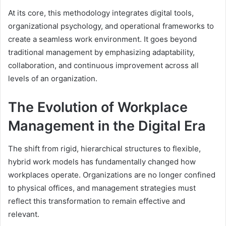
At its core, this methodology integrates digital tools,
organizational psychology, and operational frameworks to
create a seamless work environment. It goes beyond
traditional management by emphasizing adaptability,
collaboration, and continuous improvement across all
levels of an organization.
The Evolution of Workplace
Management in the Digital Era
The shift from rigid, hierarchical structures to flexible,
hybrid work models has fundamentally changed how
workplaces operate. Organizations are no longer confined
to physical offices, and management strategies must
reflect this transformation to remain effective and
relevant.