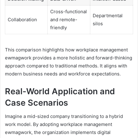
Cross-functional
Departmental
Collaboration
and remote-
silos
friendly
This comparison highlights how workplace management
ewmagwork provides a more holistic and forward-thinking
approach compared to traditional methods. It aligns with
modern business needs and workforce expectations.
Real-World Application and
Case Scenarios
Imagine a mid-sized company transitioning to a hybrid
work model. By adopting workplace management
ewmagwork, the organization implements digital