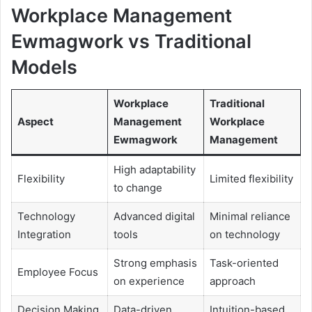
Workplace Management
Ewmagwork vs Traditional
Models
Workplace
Traditional
Aspect
Management
Workplace
Ewmagwork
Management
High adaptability
Flexibility
Limited flexibility
to change
Technology
Advanced digital
Minimal reliance
Integration
tools
on technology
Strong emphasis
Task-oriented
Employee Focus
on experience
approach
Decision Making
Data-driven
Intuition-based