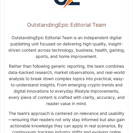
OutstandingEpic Editorial Team
OutstandingEpic Editorial Team is an independent digital
publishing unit focused on delivering high-quality, insight-
driven content across technology, business, health, gaming,
sports, and home improvement.
Rather than following generic reporting, the team combines
data-backed research, market observations, and real-world
analysis to break down complex topics into practical, easy-
to-understand insights. From emerging crypto trends and
digital innovations to everyday lifestyle improvements,
every piece of content is crafted with clarity, accuracy, and
reader value in mind.
The team’s approach is centered on relevance and usability
—ensuring that readers not only stay informed but also gain
actionable knowledge they can apply in real scenarios. By
continuously tracking industry shifts and evolving online