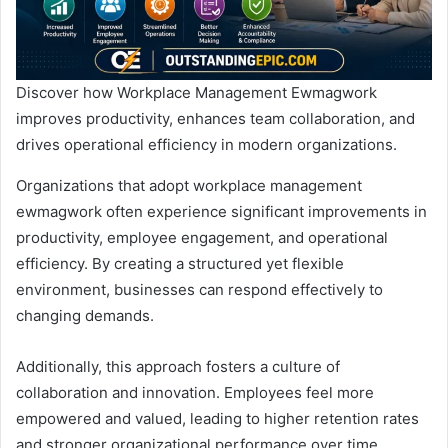
Discover how Workplace Management Ewmagwork
improves productivity, enhances team collaboration, and
drives operational efficiency in modern organizations.
Organizations that adopt workplace management
ewmagwork often experience significant improvements in
productivity, employee engagement, and operational
efficiency. By creating a structured yet flexible
environment, businesses can respond effectively to
changing demands.
Additionally, this approach fosters a culture of
collaboration and innovation. Employees feel more
empowered and valued, leading to higher retention rates
and stronger organizational performance over time.