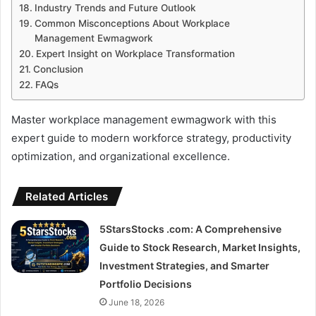
Industry Trends and Future Outlook
Common Misconceptions About Workplace
Management Ewmagwork
Expert Insight on Workplace Transformation
Conclusion
FAQs
Master workplace management ewmagwork with this
expert guide to modern workforce strategy, productivity
optimization, and organizational excellence.
Related Articles
5StarsStocks .com: A Comprehensive
Guide to Stock Research, Market Insights,
Investment Strategies, and Smarter
Portfolio Decisions
June 18, 2026