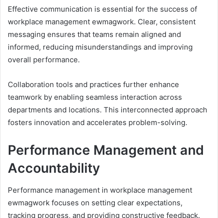
Effective communication is essential for the success of
workplace management ewmagwork. Clear, consistent
messaging ensures that teams remain aligned and
informed, reducing misunderstandings and improving
overall performance.
Collaboration tools and practices further enhance
teamwork by enabling seamless interaction across
departments and locations. This interconnected approach
fosters innovation and accelerates problem-solving.
Performance Management and
Accountability
Performance management in workplace management
ewmagwork focuses on setting clear expectations,
tracking progress, and providing constructive feedback.