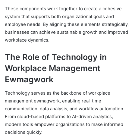
These components work together to create a cohesive
system that supports both organizational goals and
employee needs. By aligning these elements strategically,
businesses can achieve sustainable growth and improved
workplace dynamics.
The Role of Technology in
Workplace Management
Ewmagwork
Technology serves as the backbone of workplace
management ewmagwork, enabling real-time
communication, data analysis, and workflow automation.
From cloud-based platforms to AI-driven analytics,
modern tools empower organizations to make informed
decisions quickly.