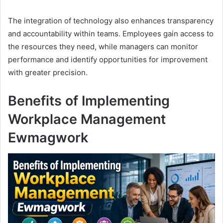
The integration of technology also enhances transparency
and accountability within teams. Employees gain access to
the resources they need, while managers can monitor
performance and identify opportunities for improvement
with greater precision.
Benefits of Implementing
Workplace Management
Ewmagwork