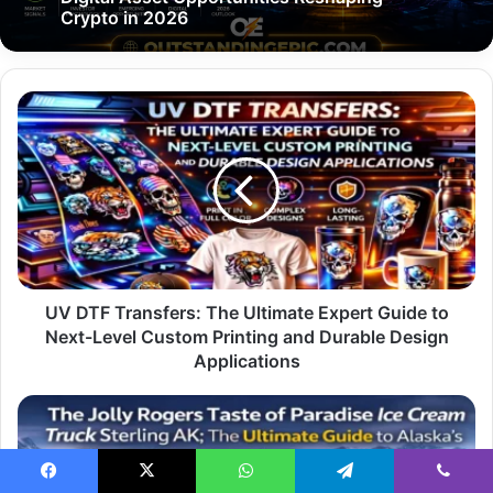
Crypto in 2026
UV
DTF
Transfers:
The
Ultimate
Expert
Guide
to
Next-
Level
UV DTF Transfers: The Ultimate Expert Guide to
Custom
Next-Level Custom Printing and Durable Design
Printing
Applications
and
Durable
The
Design
Jolly
Applications
Rogers
Taste
Facebook
X
WhatsApp
Telegram
Viber