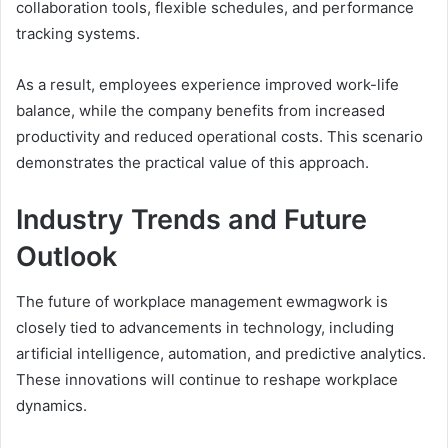
collaboration tools, flexible schedules, and performance
tracking systems.
As a result, employees experience improved work-life
balance, while the company benefits from increased
productivity and reduced operational costs. This scenario
demonstrates the practical value of this approach.
Industry Trends and Future
Outlook
The future of workplace management ewmagwork is
closely tied to advancements in technology, including
artificial intelligence, automation, and predictive analytics.
These innovations will continue to reshape workplace
dynamics.