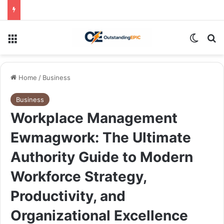
Menu
Switch
Se
Home
/
Business
Business
Workplace Management
Ewmagwork: The Ultimate
Authority Guide to Modern
Workforce Strategy,
Productivity, and
Organizational Excellence