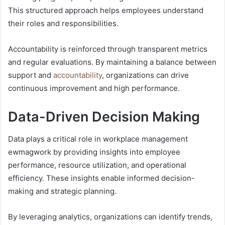
This structured approach helps employees understand
their roles and responsibilities.
Accountability is reinforced through transparent metrics
and regular evaluations. By maintaining a balance between
support and
accountability
, organizations can drive
continuous improvement and high performance.
Data-Driven Decision Making
Data plays a critical role in workplace management
ewmagwork by providing insights into employee
performance, resource utilization, and operational
efficiency. These insights enable informed decision-
making and strategic planning.
By leveraging analytics, organizations can identify trends,