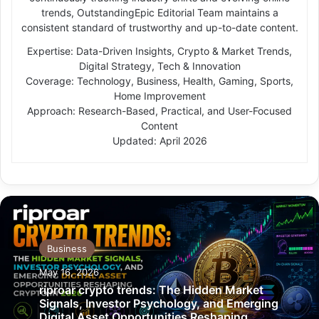
trends, OutstandingEpic Editorial Team maintains a
consistent standard of trustworthy and up-to-date content.
Expertise: Data-Driven Insights, Crypto & Market Trends,
Digital Strategy, Tech & Innovation
Coverage: Technology, Business, Health, Gaming, Sports,
Home Improvement
Approach: Research-Based, Practical, and User-Focused
Content
Updated: April 2026
Business
May 16, 2026
riproar crypto trends: The Hidden Market
Signals, Investor Psychology, and Emerging
Digital Asset Opportunities Reshaping