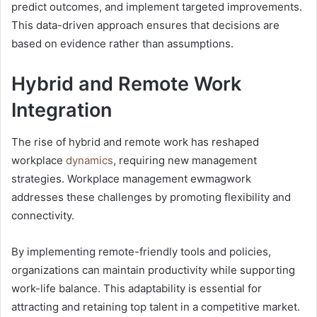
predict outcomes, and implement targeted improvements.
This data-driven approach ensures that decisions are
based on evidence rather than assumptions.
Hybrid and Remote Work
Integration
The rise of hybrid and remote work has reshaped
workplace
dynamics
, requiring new management
strategies. Workplace management ewmagwork
addresses these challenges by promoting flexibility and
connectivity.
By implementing remote-friendly tools and policies,
organizations can maintain productivity while supporting
work-life balance. This adaptability is essential for
attracting and retaining top talent in a competitive market.