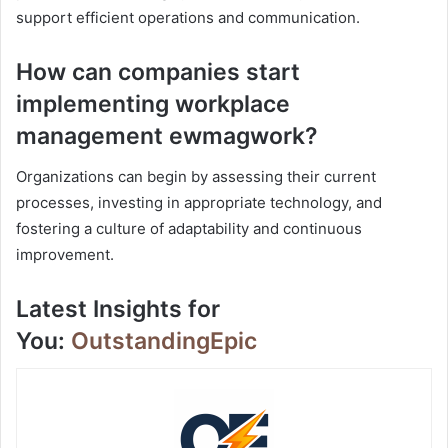
support efficient operations and communication.
How can companies start
implementing workplace
management ewmagwork?
Organizations can begin by assessing their current
processes, investing in appropriate technology, and
fostering a culture of adaptability and continuous
improvement.
Latest Insights for
You:
OutstandingEpic