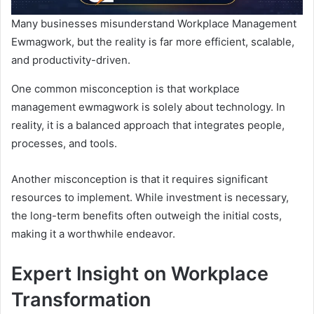
Many businesses misunderstand Workplace Management
Ewmagwork, but the reality is far more efficient, scalable,
and productivity-driven.
One common misconception is that workplace
management ewmagwork is solely about technology. In
reality, it is a balanced approach that integrates people,
processes, and tools.
Another misconception is that it requires significant
resources to implement. While investment is necessary,
the long-term benefits often outweigh the initial costs,
making it a worthwhile endeavor.
Expert Insight on Workplace
Transformation