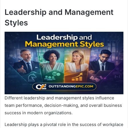
Leadership and Management
Styles
Different leadership and management styles influence
team performance, decision-making, and overall business
success in modern organizations.
Leadership plays a pivotal role in the success of workplace