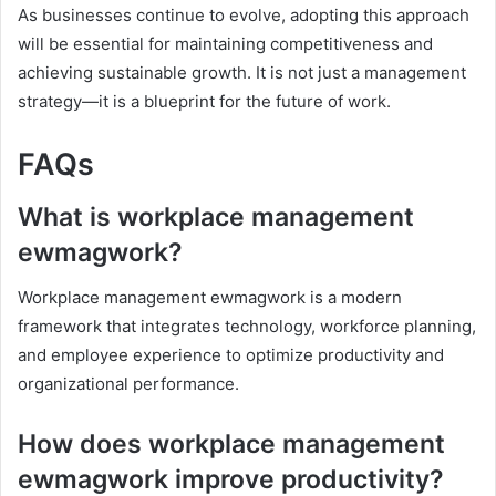
As businesses continue to evolve, adopting this approach
will be essential for maintaining competitiveness and
achieving sustainable growth. It is not just a management
strategy—it is a blueprint for the future of work.
FAQs
What is workplace management
ewmagwork?
Workplace management ewmagwork is a modern
framework that integrates technology, workforce planning,
and employee experience to optimize productivity and
organizational performance.
How does workplace management
ewmagwork improve productivity?