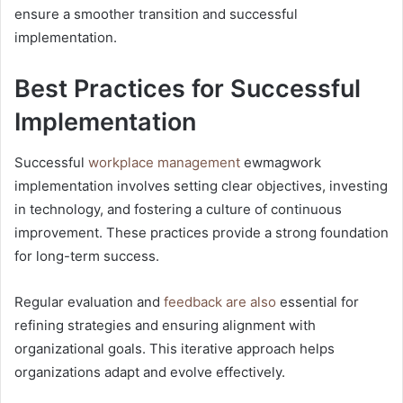
ensure a smoother transition and successful
implementation.
Best Practices for Successful
Implementation
Successful
workplace management
ewmagwork
implementation involves setting clear objectives, investing
in technology, and fostering a culture of continuous
improvement. These practices provide a strong foundation
for long-term success.
Regular evaluation and
feedback are also
essential for
refining strategies and ensuring alignment with
organizational goals. This iterative approach helps
organizations adapt and evolve effectively.