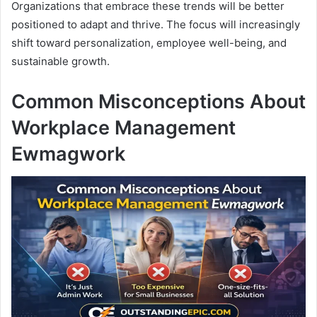
Organizations that embrace these trends will be better
positioned to adapt and thrive. The focus will increasingly
shift toward personalization, employee well-being, and
sustainable growth.
Common Misconceptions About
Workplace Management
Ewmagwork