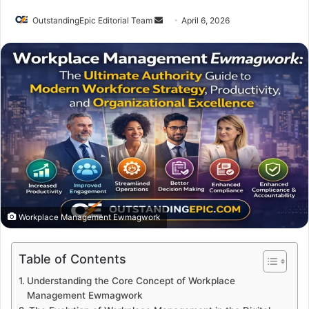
Send
OutstandingEpic Editorial Team
April 6, 2026
an
email
Workplace Management Ewmagwork
Table of Contents
Understanding the Core Concept of Workplace
Management Ewmagwork