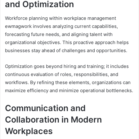
and Optimization
Workforce planning within workplace management
ewmagwork involves analyzing current capabilities,
forecasting future needs, and aligning talent with
organizational objectives. This proactive approach helps
businesses stay ahead of challenges and opportunities.
Optimization goes beyond hiring and training; it includes
continuous evaluation of roles, responsibilities, and
workflows. By refining these elements, organizations can
maximize efficiency and minimize operational bottlenecks.
Communication and
Collaboration in Modern
Workplaces