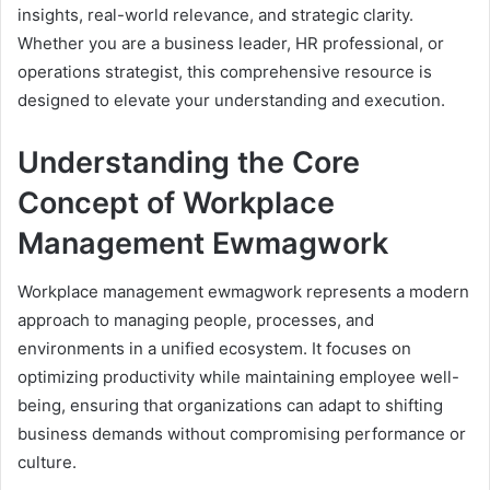
insights, real-world relevance, and strategic clarity.
Whether you are a business leader, HR professional, or
operations strategist, this comprehensive resource is
designed to elevate your understanding and execution.
Understanding the Core
Concept of Workplace
Management Ewmagwork
Workplace management ewmagwork represents a modern
approach to managing people, processes, and
environments in a unified ecosystem. It focuses on
optimizing productivity while maintaining employee well-
being, ensuring that organizations can adapt to shifting
business demands without compromising performance or
culture.