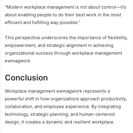
“Modern workplace management is not about control—it’s
about enabling people to do their best work in the most
efficient and fulfilling way possible.”
This perspective underscores the importance of flexibility,
empowerment, and strategic alignment in achieving
organizational success through workplace management
ewmagwork.
Conclusion
Workplace management ewmagwork represents a
powerful shift in how organizations approach productivity,
collaboration, and employee experience. By integrating
technology, strategic planning, and human-centered
design, it creates a dynamic and resilient workplace.