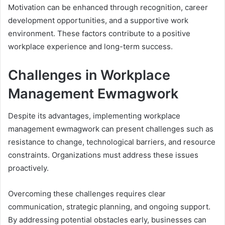
Motivation can be enhanced through recognition, career
development opportunities, and a supportive work
environment. These factors contribute to a positive
workplace experience and long-term success.
Challenges in Workplace
Management Ewmagwork
Despite its advantages, implementing workplace
management ewmagwork can present challenges such as
resistance to change, technological barriers, and resource
constraints. Organizations must address these issues
proactively.
Overcoming these challenges requires clear
communication, strategic planning, and ongoing support.
By addressing potential obstacles early, businesses can