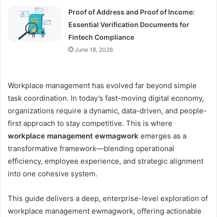
Proof of Address and Proof of Income:
Essential Verification Documents for
Fintech Compliance
June 18, 2026
Workplace management has evolved far beyond simple
task coordination. In today’s fast-moving digital economy,
organizations require a dynamic, data-driven, and people-
first approach to stay competitive. This is where
workplace management ewmagwork
emerges as a
transformative framework—blending operational
efficiency, employee experience, and strategic alignment
into one cohesive system.
This guide delivers a deep, enterprise-level exploration of
workplace management ewmagwork, offering actionable