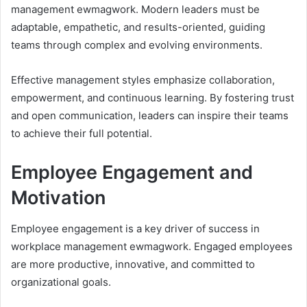
management ewmagwork. Modern leaders must be
adaptable, empathetic, and results-oriented, guiding
teams through complex and evolving environments.
Effective management styles emphasize collaboration,
empowerment, and continuous learning. By fostering trust
and open communication, leaders can inspire their teams
to achieve their full potential.
Employee Engagement and
Motivation
Employee engagement is a key driver of success in
workplace management ewmagwork. Engaged employees
are more productive, innovative, and committed to
organizational goals.