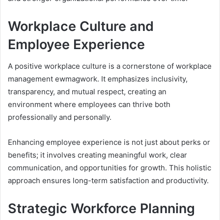
Workplace Culture and
Employee Experience
A positive workplace culture is a cornerstone of workplace
management ewmagwork. It emphasizes inclusivity,
transparency, and mutual respect, creating an
environment where employees can thrive both
professionally and personally.
Enhancing employee experience is not just about perks or
benefits; it involves creating meaningful work, clear
communication, and opportunities for growth. This holistic
approach ensures long-term satisfaction and productivity.
Strategic Workforce Planning