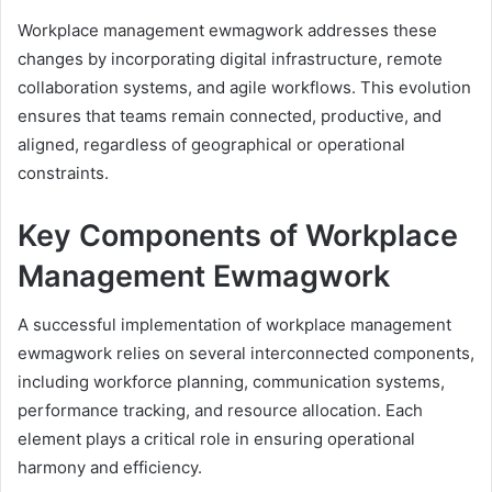
Workplace management ewmagwork addresses these
changes by incorporating digital infrastructure, remote
collaboration systems, and agile workflows. This evolution
ensures that teams remain connected, productive, and
aligned, regardless of geographical or operational
constraints.
Key Components of Workplace
Management Ewmagwork
A successful implementation of workplace management
ewmagwork relies on several interconnected components,
including workforce planning, communication systems,
performance tracking, and resource allocation. Each
element plays a critical role in ensuring operational
harmony and efficiency.