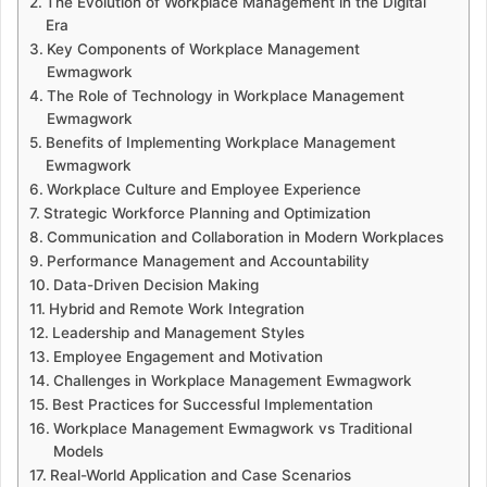
The Evolution of Workplace Management in the Digital
Era
Key Components of Workplace Management
Ewmagwork
The Role of Technology in Workplace Management
Ewmagwork
Benefits of Implementing Workplace Management
Ewmagwork
Workplace Culture and Employee Experience
Strategic Workforce Planning and Optimization
Communication and Collaboration in Modern Workplaces
Performance Management and Accountability
Data-Driven Decision Making
Hybrid and Remote Work Integration
Leadership and Management Styles
Employee Engagement and Motivation
Challenges in Workplace Management Ewmagwork
Best Practices for Successful Implementation
Workplace Management Ewmagwork vs Traditional
Models
Real-World Application and Case Scenarios