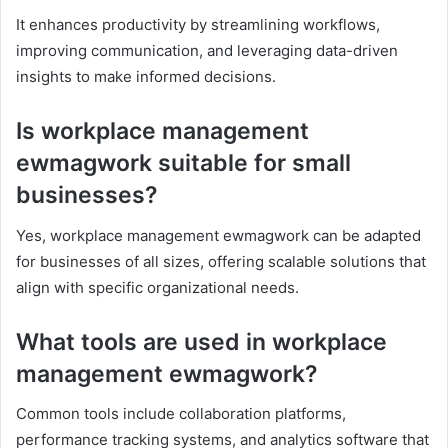
It enhances productivity by streamlining workflows,
improving communication, and leveraging data-driven
insights to make informed decisions.
Is workplace management
ewmagwork suitable for small
businesses?
Yes, workplace management ewmagwork can be adapted
for businesses of all sizes, offering scalable solutions that
align with specific organizational needs.
What tools are used in workplace
management ewmagwork?
Common tools include collaboration platforms,
performance tracking systems, and analytics software that