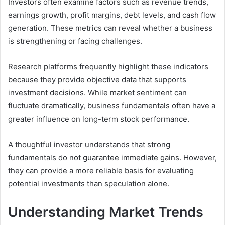
Investors often examine factors such as revenue trends,
earnings growth, profit margins, debt levels, and cash flow
generation. These metrics can reveal whether a business
is strengthening or facing challenges.
Research platforms frequently highlight these indicators
because they provide objective data that supports
investment decisions. While market sentiment can
fluctuate dramatically, business fundamentals often have a
greater influence on long-term stock performance.
A thoughtful investor understands that strong
fundamentals do not guarantee immediate gains. However,
they can provide a more reliable basis for evaluating
potential investments than speculation alone.
Understanding Market Trends