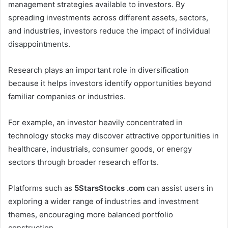
management strategies available to investors. By
spreading investments across different assets, sectors,
and industries, investors reduce the impact of individual
disappointments.
Research plays an important role in diversification
because it helps investors identify opportunities beyond
familiar companies or industries.
For example, an investor heavily concentrated in
technology stocks may discover attractive opportunities in
healthcare, industrials, consumer goods, or energy
sectors through broader research efforts.
Platforms such as
5StarsStocks .com
can assist users in
exploring a wider range of industries and investment
themes, encouraging more balanced portfolio
construction.