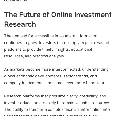
The Future of Online Investment
Research
The demand for accessible investment information
continues to grow. Investors increasingly expect research
platforms to provide timely insights, educational
resources, and practical analysis.
As markets become more interconnected, understanding
global economic developments, sector trends, and
company fundamentals becomes even more important.
Research platforms that prioritize clarity, credibility, and
investor education are likely to remain valuable resources.
The ability to transform complex financial information into