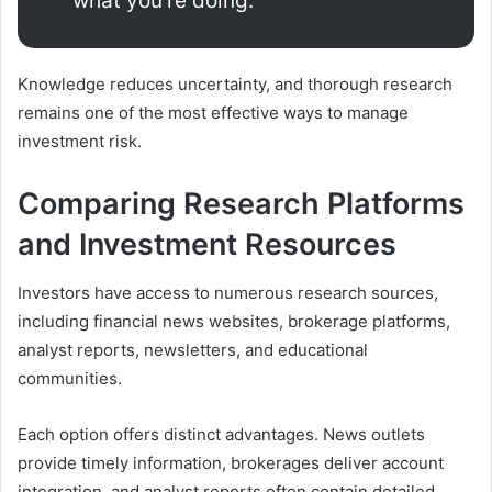
what you’re doing.”
Knowledge reduces uncertainty, and thorough research
remains one of the most effective ways to manage
investment risk.
Comparing Research Platforms
and Investment Resources
Investors have access to numerous research sources,
including financial news websites, brokerage platforms,
analyst reports, newsletters, and educational
communities.
Each option offers distinct advantages. News outlets
provide timely information, brokerages deliver account
integration, and analyst reports often contain detailed