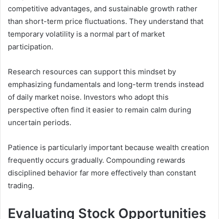
competitive advantages, and sustainable growth rather
than short-term price fluctuations. They understand that
temporary volatility is a normal part of market
participation.
Research resources can support this mindset by
emphasizing fundamentals and long-term trends instead
of daily market noise. Investors who adopt this
perspective often find it easier to remain calm during
uncertain periods.
Patience is particularly important because wealth creation
frequently occurs gradually. Compounding rewards
disciplined behavior far more effectively than constant
trading.
Evaluating Stock Opportunities