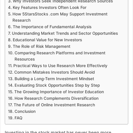
Why Investors Seek Independent Research Sources
Key Features Investors Often Look For
How 5StarsStocks .com May Support Investment
Research
The Importance of Fundamental Analysis
Understanding Market Trends and Sector Opportunities
Educational Value for New Investors
The Role of Risk Management
Comparing Research Platforms and Investment
Resources
Practical Ways to Use Research More Effectively
Common Mistakes Investors Should Avoid
Building a Long-Term Investment Mindset
Evaluating Stock Opportunities Step by Step
The Growing Importance of Investor Education
How Research Complements Diversification
The Future of Online Investment Research
Conclusion
FAQ
Investing in the stock market has never been more