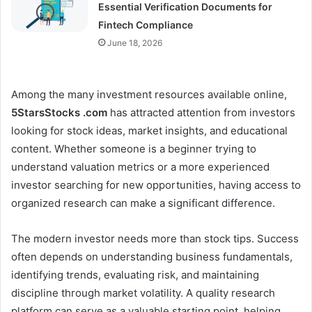
Essential Verification Documents for
Fintech Compliance
June 18, 2026
Among the many investment resources available online,
5StarsStocks .com
has attracted attention from investors
looking for stock ideas, market insights, and educational
content. Whether someone is a beginner trying to
understand valuation metrics or a more experienced
investor searching for new opportunities, having access to
organized research can make a significant difference.
The modern investor needs more than stock tips. Success
often depends on understanding business fundamentals,
identifying trends, evaluating risk, and maintaining
discipline through market volatility. A quality research
platform can serve as a valuable starting point, helping