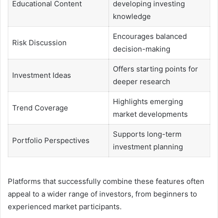
Educational Content
developing investing
knowledge
Encourages balanced
Risk Discussion
decision-making
Offers starting points for
Investment Ideas
deeper research
Highlights emerging
Trend Coverage
market developments
Supports long-term
Portfolio Perspectives
investment planning
Platforms that successfully combine these features often
appeal to a wider range of investors, from beginners to
experienced market participants.