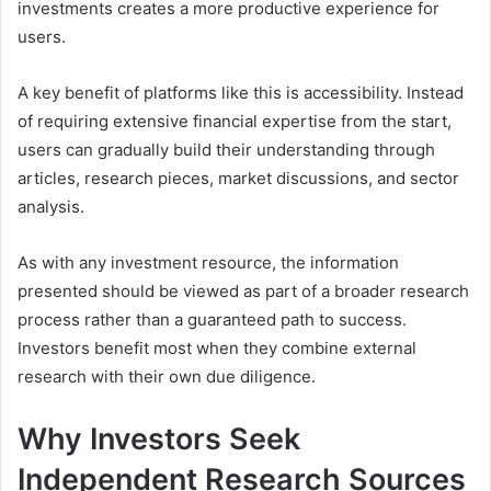
investments creates a more productive experience for
users.
A key benefit of platforms like this is accessibility. Instead
of requiring extensive financial expertise from the start,
users can gradually build their understanding through
articles, research pieces, market discussions, and sector
analysis.
As with any investment resource, the information
presented should be viewed as part of a broader research
process rather than a guaranteed path to success.
Investors benefit most when they combine external
research with their own due diligence.
Why Investors Seek
Independent Research Sources