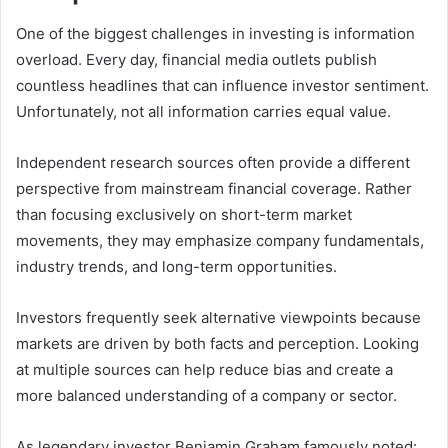
One of the biggest challenges in investing is information
overload. Every day, financial media outlets publish
countless headlines that can influence investor sentiment.
Unfortunately, not all information carries equal value.
Independent research sources often provide a different
perspective from mainstream financial coverage. Rather
than focusing exclusively on short-term market
movements, they may emphasize company fundamentals,
industry trends, and long-term opportunities.
Investors frequently seek alternative viewpoints because
markets are driven by both facts and perception. Looking
at multiple sources can help reduce bias and create a
more balanced understanding of a company or sector.
As legendary investor Benjamin Graham famously noted: