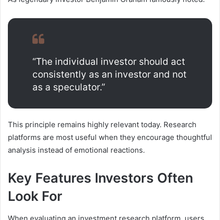
“The individual investor should act
consistently as an investor and not
as a speculator.”
This principle remains highly relevant today. Research
platforms are most useful when they encourage thoughtful
analysis instead of emotional reactions.
Key Features Investors Often
Look For
When evaluating an investment research platform, users