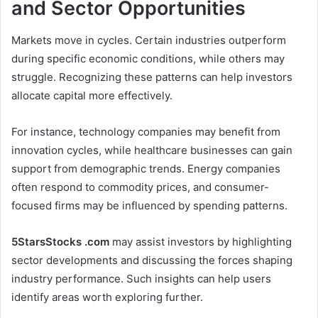
and Sector Opportunities
Markets move in cycles. Certain industries outperform
during specific economic conditions, while others may
struggle. Recognizing these patterns can help investors
allocate capital more effectively.
For instance, technology companies may benefit from
innovation cycles, while healthcare businesses can gain
support from demographic trends. Energy companies
often respond to commodity prices, and consumer-
focused firms may be influenced by spending patterns.
5StarsStocks .com
may assist investors by highlighting
sector developments and discussing the forces shaping
industry performance. Such insights can help users
identify areas worth exploring further.