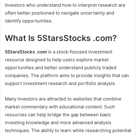
Investors who understand how to interpret research are
often better positioned to navigate uncertainty and
identify opportunities.
What Is 5StarsStocks .com?
5StarsStocks .com
is a stock-focused investment
resource designed to help users explore market
opportunities and better understand publicly traded
companies. The platform aims to provide insights that can
support investment research and portfolio analysis.
Many investors are attracted to websites that combine
market commentary with educational content. Such
resources can help bridge the gap between basic
investing knowledge and more advanced analysis
techniques. The ability to learn while researching potential