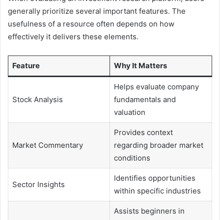
generally prioritize several important features. The
usefulness of a resource often depends on how
effectively it delivers these elements.
Feature
Why It Matters
Helps evaluate company
Stock Analysis
fundamentals and
valuation
Provides context
Market Commentary
regarding broader market
conditions
Identifies opportunities
Sector Insights
within specific industries
Assists beginners in