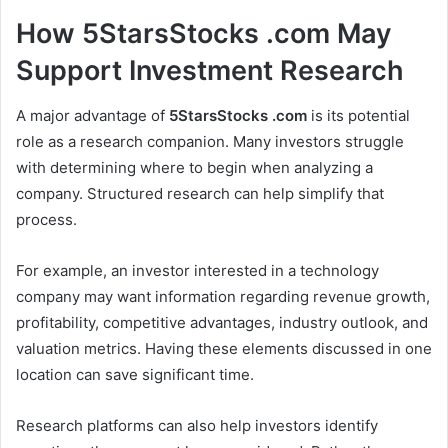
How 5StarsStocks .com May
Support Investment Research
A major advantage of
5StarsStocks .com
is its potential
role as a research companion. Many investors struggle
with determining where to begin when analyzing a
company. Structured research can help simplify that
process.
For example, an investor interested in a technology
company may want information regarding revenue growth,
profitability, competitive advantages, industry outlook, and
valuation metrics. Having these elements discussed in one
location can save significant time.
Research platforms can also help investors identify