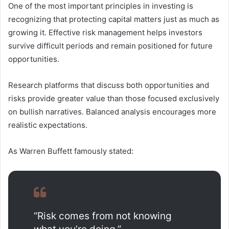
One of the most important principles in investing is
recognizing that protecting capital matters just as much as
growing it. Effective risk management helps investors
survive difficult periods and remain positioned for future
opportunities.
Research platforms that discuss both opportunities and
risks provide greater value than those focused exclusively
on bullish narratives. Balanced analysis encourages more
realistic expectations.
As Warren Buffett famously stated:
“Risk comes from not knowing