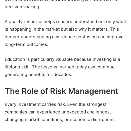
decision-making.
A quality resource helps readers understand not only what
is happening in the market but also why it matters. This
deeper understanding can reduce confusion and improve
long-term outcomes.
Education is particularly valuable because investing is a
lifelong skill. The lessons learned today can continue
generating benefits for decades.
The Role of Risk Management
Every investment carries risk. Even the strongest
companies can experience unexpected challenges,
changing market conditions, or economic disruptions.