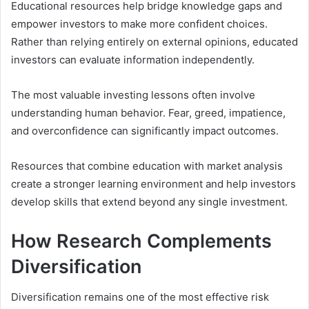
Educational resources help bridge knowledge gaps and
empower investors to make more confident choices.
Rather than relying entirely on external opinions, educated
investors can evaluate information independently.
The most valuable investing lessons often involve
understanding human behavior. Fear, greed, impatience,
and overconfidence can significantly impact outcomes.
Resources that combine education with market analysis
create a stronger learning environment and help investors
develop skills that extend beyond any single investment.
How Research Complements
Diversification
Diversification remains one of the most effective risk