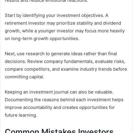
results and reduce emotional reactions.
Start by identifying your investment objectives. A
retirement investor may prioritize stability and dividend
growth, while a younger investor may focus more heavily
on long-term growth opportunities.
Next, use research to generate ideas rather than final
decisions. Review company fundamentals, evaluate risks,
compare competitors, and examine industry trends before
committing capital.
Keeping an investment journal can also be valuable.
Documenting the reasons behind each investment helps
improve accountability and creates opportunities for
future learning.
Common Mistakes Investors