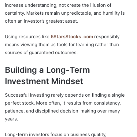
increase understanding, not create the illusion of
certainty. Markets remain unpredictable, and humility is
often an investor’s greatest asset.
Using resources like
5StarsStocks .com
responsibly
means viewing them as tools for learning rather than
sources of guaranteed outcomes.
Building a Long-Term
Investment Mindset
Successful investing rarely depends on finding a single
perfect stock. More often, it results from consistency,
patience, and disciplined decision-making over many
years.
Long-term investors focus on business quality,