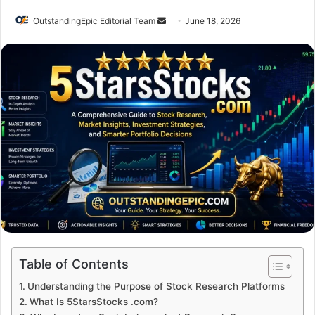
Send
OutstandingEpic Editorial Team
June 18, 2026
an
email
Table of Contents
Understanding the Purpose of Stock Research Platforms
What Is 5StarsStocks .com?