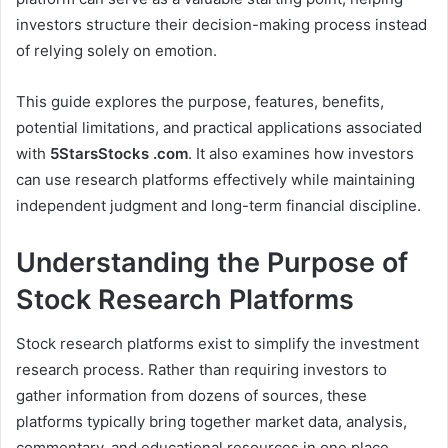
investors structure their decision-making process instead
of relying solely on emotion.
This guide explores the purpose, features, benefits,
potential limitations, and practical applications associated
with
5StarsStocks .com
. It also examines how investors
can use research platforms effectively while maintaining
independent judgment and long-term financial discipline.
Understanding the Purpose of
Stock Research Platforms
Stock research platforms exist to simplify the investment
research process. Rather than requiring investors to
gather information from dozens of sources, these
platforms typically bring together market data, analysis,
commentary, and educational resources in one place.