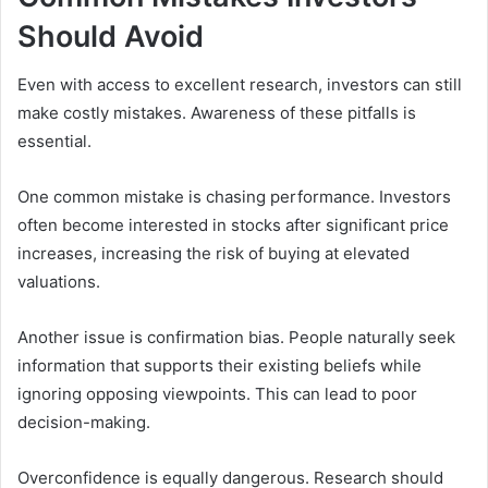
Should Avoid
Even with access to excellent research, investors can still
make costly mistakes. Awareness of these pitfalls is
essential.
One common mistake is chasing performance. Investors
often become interested in stocks after significant price
increases, increasing the risk of buying at elevated
valuations.
Another issue is confirmation bias. People naturally seek
information that supports their existing beliefs while
ignoring opposing viewpoints. This can lead to poor
decision-making.
Overconfidence is equally dangerous. Research should