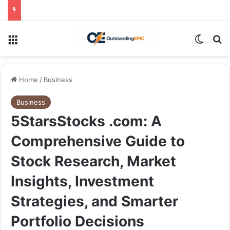
Menu
Switch
Se
Home
/
Business
Business
5StarsStocks .com: A
Comprehensive Guide to
Stock Research, Market
Insights, Investment
Strategies, and Smarter
Portfolio Decisions