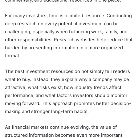
For many investors, time is a limited resource. Conducting
deep research on every potential investment can be
challenging, especially when balancing work, family, and
other responsibilities. Research websites help reduce that
burden by presenting information in a more organized
format.
The best investment resources do not simply tell readers
what to buy. Instead, they explain why a company may be
attractive, what risks exist, how industry trends affect
performance, and what factors investors should monitor
moving forward. This approach promotes better decision-
making and stronger long-term habits.
As financial markets continue evolving, the value of
structured information becomes even more important.