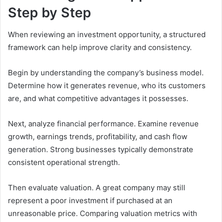
Step by Step
When reviewing an investment opportunity, a structured
framework can help improve clarity and consistency.
Begin by understanding the company’s business model.
Determine how it generates revenue, who its customers
are, and what competitive advantages it possesses.
Next, analyze financial performance. Examine revenue
growth, earnings trends, profitability, and cash flow
generation. Strong businesses typically demonstrate
consistent operational strength.
Then evaluate valuation. A great company may still
represent a poor investment if purchased at an
unreasonable price. Comparing valuation metrics with