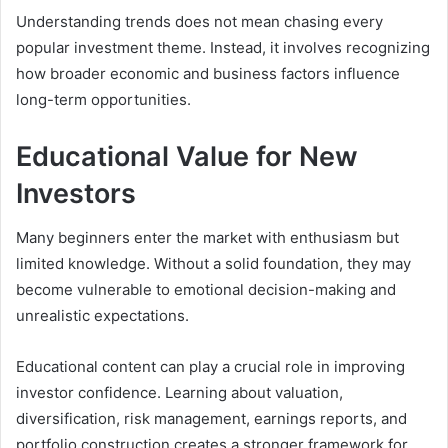
Understanding trends does not mean chasing every
popular investment theme. Instead, it involves recognizing
how broader economic and business factors influence
long-term opportunities.
Educational Value for New
Investors
Many beginners enter the market with enthusiasm but
limited knowledge. Without a solid foundation, they may
become vulnerable to emotional decision-making and
unrealistic expectations.
Educational content can play a crucial role in improving
investor confidence. Learning about valuation,
diversification, risk management, earnings reports, and
portfolio construction creates a stronger framework for