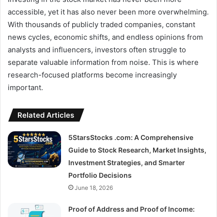
accessible, yet it has also never been more overwhelming.
With thousands of publicly traded companies, constant
news cycles, economic shifts, and endless opinions from
analysts and influencers, investors often struggle to
separate valuable information from noise. This is where
research-focused platforms become increasingly
important.
Related Articles
5StarsStocks .com: A Comprehensive
Guide to Stock Research, Market Insights,
Investment Strategies, and Smarter
Portfolio Decisions
June 18, 2026
Proof of Address and Proof of Income: