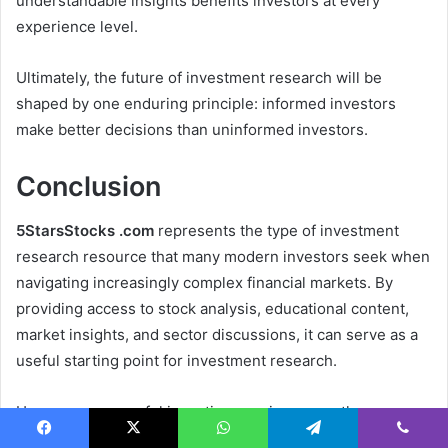
understandable insights benefits investors at every
experience level.
Ultimately, the future of investment research will be
shaped by one enduring principle: informed investors
make better decisions than uninformed investors.
Conclusion
5StarsStocks .com
represents the type of investment
research resource that many modern investors seek when
navigating increasingly complex financial markets. By
providing access to stock analysis, educational content,
market insights, and sector discussions, it can serve as a
useful starting point for investment research.
However, successful investing requires more than access
to information. It demands discipline, patience, critical
Facebook
X
WhatsApp
Telegram
Viber