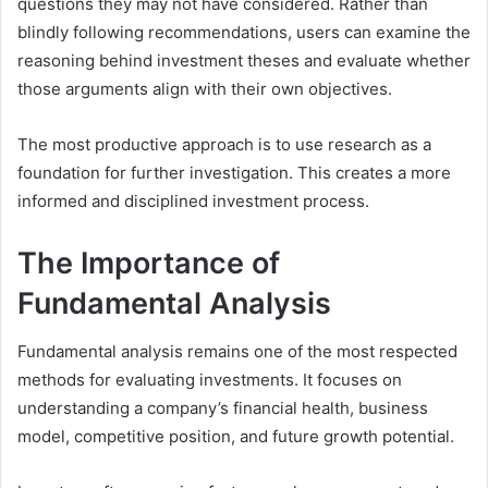
questions they may not have considered. Rather than
blindly following recommendations, users can examine the
reasoning behind investment theses and evaluate whether
those arguments align with their own objectives.
The most productive approach is to use research as a
foundation for further investigation. This creates a more
informed and disciplined investment process.
The Importance of
Fundamental Analysis
Fundamental analysis remains one of the most respected
methods for evaluating investments. It focuses on
understanding a company’s financial health, business
model, competitive position, and future growth potential.