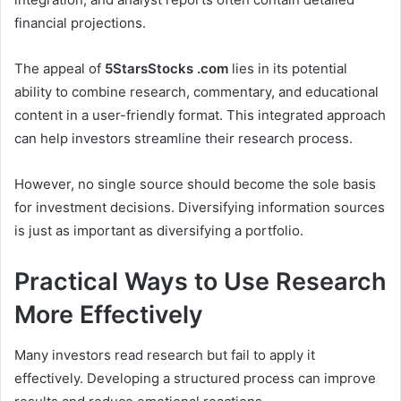
financial projections.
The appeal of
5StarsStocks .com
lies in its potential
ability to combine research, commentary, and educational
content in a user-friendly format. This integrated approach
can help investors streamline their research process.
However, no single source should become the sole basis
for investment decisions. Diversifying information sources
is just as important as diversifying a portfolio.
Practical Ways to Use Research
More Effectively
Many investors read research but fail to apply it
effectively. Developing a structured process can improve