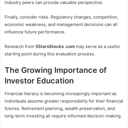
industry peers can provide valuable perspective.
Finally, consider risks. Regulatory changes, competition,
economic weakness, and management decisions can all
influence future performance.
Research from
5StarsStocks .com
may serve as a useful
starting point during this evaluation process.
The Growing Importance of
Investor Education
Financial literacy is becoming increasingly important as
individuals assume greater responsibility for their financial
futures. Retirement planning, wealth preservation, and
long-term investing all require informed decision-making.