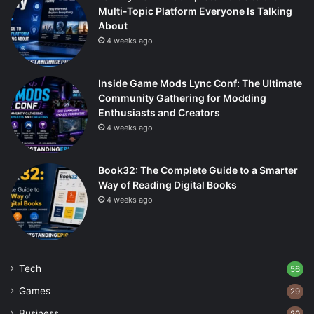
Multi-Topic Platform Everyone Is Talking
About
4 weeks ago
Inside Game Mods Lync Conf: The Ultimate
Community Gathering for Modding
Enthusiasts and Creators
4 weeks ago
Book32: The Complete Guide to a Smarter
Way of Reading Digital Books
4 weeks ago
Tech
56
Games
29
Business