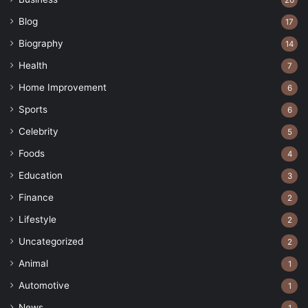
20
Blog
17
Biography
14
Health
7
Home Improvement
6
Sports
6
Celebrity
5
Foods
4
Education
3
Finance
2
Lifestyle
2
Uncategorized
2
Animal
1
Automotive
1
News