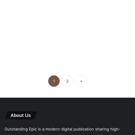
April 14, 2026
Smart Storage Solutions Every
Growing Business Should
Consider
1
2
»
About Us
Outstanding Epic is a modern digital publication sharing high-