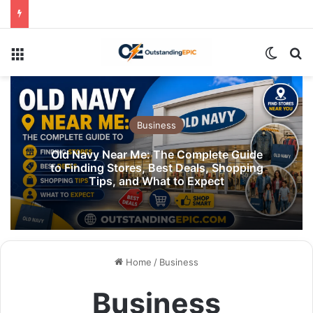
Menu
Switch
Se
Business
Old Navy Near Me: The Complete Guide
to Finding Stores, Best Deals, Shopping
Tips, and What to Expect
Home
/
Business
Business