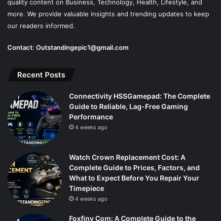
quality content on Business, Technology, Health, Lifestyle, and
more. We provide valuable insights and trending updates to keep
our readers informed.
Contact
:
Outstandingepic1@gmail.com
Recent Posts
Connectivity HSSGamepad: The Complete
Guide to Reliable, Lag-Free Gaming
Performance
4 weeks ago
Watch Crown Replacement Cost: A
Complete Guide to Prices, Factors, and
What to Expect Before You Repair Your
Timepiece
4 weeks ago
Foxfiny Com: A Complete Guide to the