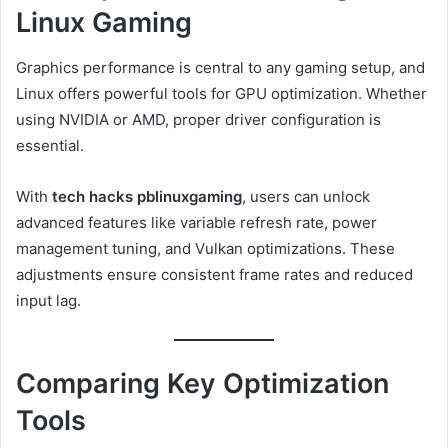
Linux Gaming
Graphics performance is central to any gaming setup, and
Linux offers powerful tools for GPU optimization. Whether
using NVIDIA or AMD, proper driver configuration is
essential.
With
tech hacks pblinuxgaming
, users can unlock
advanced features like variable refresh rate, power
management tuning, and Vulkan optimizations. These
adjustments ensure consistent frame rates and reduced
input lag.
Comparing Key Optimization
Tools