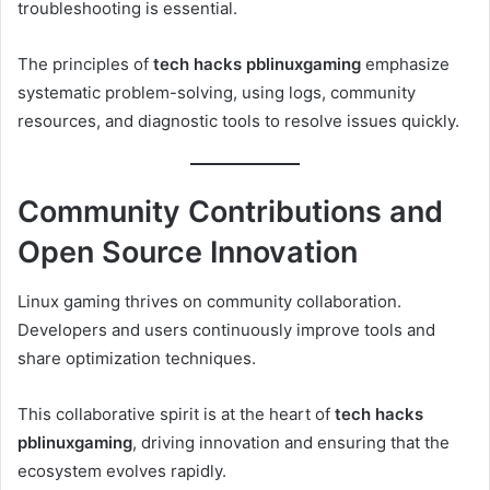
troubleshooting is essential.
The principles of
tech hacks pblinuxgaming
emphasize
systematic problem-solving, using logs, community
resources, and diagnostic tools to resolve issues quickly.
Community Contributions and
Open Source Innovation
Linux gaming thrives on community collaboration.
Developers and users continuously improve tools and
share optimization techniques.
This collaborative spirit is at the heart of
tech hacks
pblinuxgaming
, driving innovation and ensuring that the
ecosystem evolves rapidly.