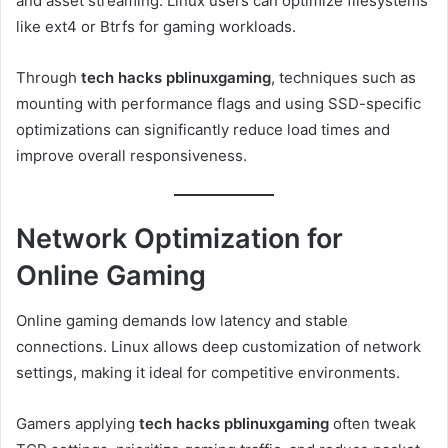
and asset streaming. Linux users can optimize filesystems
like ext4 or Btrfs for gaming workloads.
Through
tech hacks pblinuxgaming
, techniques such as
mounting with performance flags and using SSD-specific
optimizations can significantly reduce load times and
improve overall responsiveness.
Network Optimization for
Online Gaming
Online gaming demands low latency and stable
connections. Linux allows deep customization of network
settings, making it ideal for competitive environments.
Gamers applying
tech hacks pblinuxgaming
often tweak