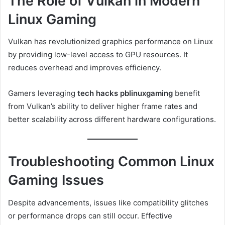
The Role of Vulkan in Modern
Linux Gaming
Vulkan has revolutionized graphics performance on Linux
by providing low-level access to GPU resources. It
reduces overhead and improves efficiency.
Gamers leveraging
tech hacks pblinuxgaming
benefit
from Vulkan’s ability to deliver higher frame rates and
better scalability across different hardware configurations.
Troubleshooting Common Linux
Gaming Issues
Despite advancements, issues like compatibility glitches
or performance drops can still occur. Effective