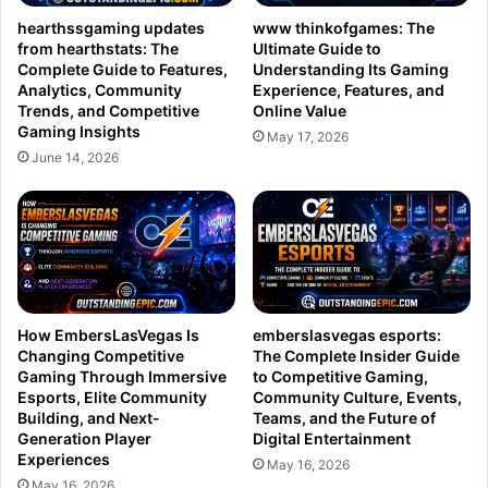
hearthssgaming updates
www thinkofgames: The
from hearthstats: The
Ultimate Guide to
Complete Guide to Features,
Understanding Its Gaming
Analytics, Community
Experience, Features, and
Trends, and Competitive
Online Value
Gaming Insights
May 17, 2026
June 14, 2026
How EmbersLasVegas Is
emberslasvegas esports:
Changing Competitive
The Complete Insider Guide
Gaming Through Immersive
to Competitive Gaming,
Esports, Elite Community
Community Culture, Events,
Building, and Next-
Teams, and the Future of
Generation Player
Digital Entertainment
Experiences
May 16, 2026
May 16, 2026