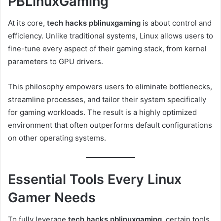
PBLinuxGaming
At its core,
tech hacks pblinuxgaming
is about control and
efficiency. Unlike traditional systems, Linux allows users to
fine-tune every aspect of their gaming stack, from kernel
parameters to GPU drivers.
This philosophy empowers users to eliminate bottlenecks,
streamline processes, and tailor their system specifically
for gaming workloads. The result is a highly optimized
environment that often outperforms default configurations
on other operating systems.
Essential Tools Every Linux
Gamer Needs
To fully leverage
tech hacks pblinuxgaming
, certain tools