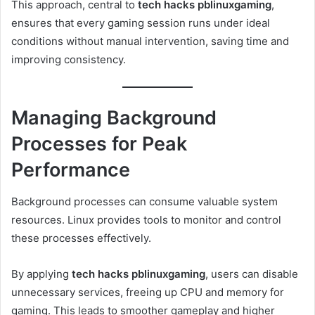
This approach, central to
tech hacks pblinuxgaming
,
ensures that every gaming session runs under ideal
conditions without manual intervention, saving time and
improving consistency.
Managing Background
Processes for Peak
Performance
Background processes can consume valuable system
resources. Linux provides tools to monitor and control
these processes effectively.
By applying
tech hacks pblinuxgaming
, users can disable
unnecessary services, freeing up CPU and memory for
gaming. This leads to smoother gameplay and higher