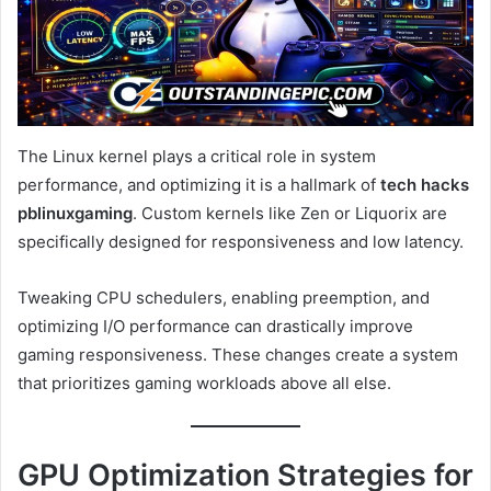
The Linux kernel plays a critical role in system
performance, and optimizing it is a hallmark of
tech hacks
pblinuxgaming
. Custom kernels like Zen or Liquorix are
specifically designed for responsiveness and low latency.
Tweaking CPU schedulers, enabling preemption, and
optimizing I/O performance can drastically improve
gaming responsiveness. These changes create a system
that prioritizes gaming workloads above all else.
GPU Optimization Strategies for