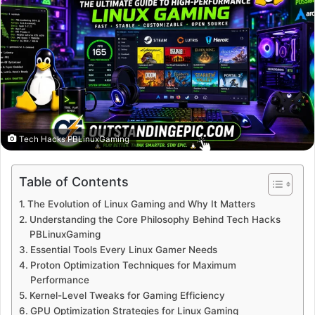
Tech Hacks PBLinuxGaming
Table of Contents
The Evolution of Linux Gaming and Why It Matters
Understanding the Core Philosophy Behind Tech Hacks
PBLinuxGaming
Essential Tools Every Linux Gamer Needs
Proton Optimization Techniques for Maximum
Performance
Kernel-Level Tweaks for Gaming Efficiency
GPU Optimization Strategies for Linux Gaming