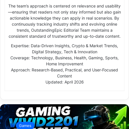
The team’s approach is centered on relevance and usability
—ensuring that readers not only stay informed but also gain
actionable knowledge they can apply in real scenarios. By
continuously tracking industry shifts and evolving online
trends, OutstandingEpic Editorial Team maintains a
consistent standard of trustworthy and up-to-date content.
Expertise: Data-Driven Insights, Crypto & Market Trends,
Digital Strategy, Tech & Innovation
Coverage: Technology, Business, Health, Gaming, Sports,
Home Improvement
Approach: Research-Based, Practical, and User-Focused
Content
Updated: April 2026
Games