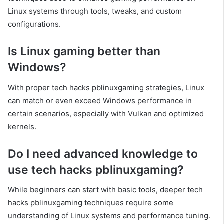
Linux systems through tools, tweaks, and custom
configurations.
Is Linux gaming better than
Windows?
With proper tech hacks pblinuxgaming strategies, Linux
can match or even exceed Windows performance in
certain scenarios, especially with Vulkan and optimized
kernels.
Do I need advanced knowledge to
use tech hacks pblinuxgaming?
While beginners can start with basic tools, deeper tech
hacks pblinuxgaming techniques require some
understanding of Linux systems and performance tuning.