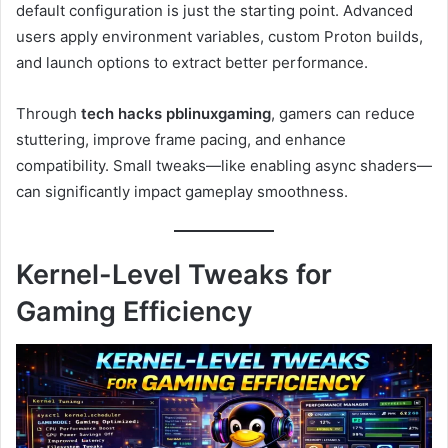
default configuration is just the starting point. Advanced
users apply environment variables, custom Proton builds,
and launch options to extract better performance.
Through
tech hacks pblinuxgaming
, gamers can reduce
stuttering, improve frame pacing, and enhance
compatibility. Small tweaks—like enabling async shaders—
can significantly impact gameplay smoothness.
Kernel-Level Tweaks for
Gaming Efficiency