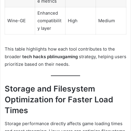
e metrics
Enhanced
Wine-GE
compatibilit
High
Medium
y layer
This table highlights how each tool contributes to the
broader
tech hacks pblinuxgaming
strategy, helping users
prioritize based on their needs.
Storage and Filesystem
Optimization for Faster Load
Times
Storage performance directly affects game loading times