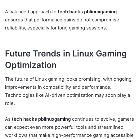
A balanced approach to
tech hacks pblinuxgaming
ensures that performance gains do not compromise
reliability, especially for long gaming sessions.
Future Trends in Linux Gaming
Optimization
The future of Linux gaming looks promising, with ongoing
improvements in compatibility and performance.
Technologies like AI-driven optimization may soon play a
role.
As
tech hacks pblinuxgaming
continues to evolve, gamers
can expect even more powerful tools and streamlined
workflows that make high-performance gaming accessible