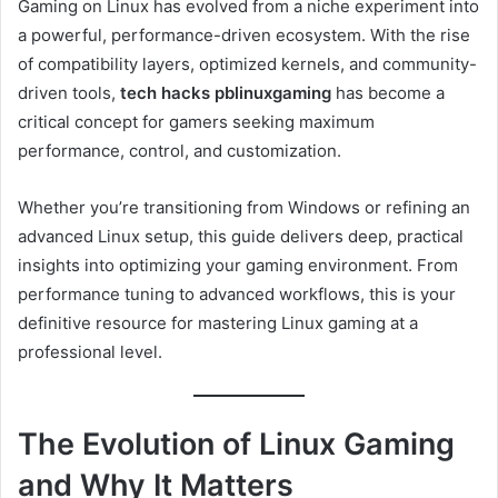
Gaming on Linux has evolved from a niche experiment into
a powerful, performance-driven ecosystem. With the rise
of compatibility layers, optimized kernels, and community-
driven tools,
tech hacks pblinuxgaming
has become a
critical concept for gamers seeking maximum
performance, control, and customization.
Whether you’re transitioning from Windows or refining an
advanced Linux setup, this guide delivers deep, practical
insights into optimizing your gaming environment. From
performance tuning to advanced workflows, this is your
definitive resource for mastering Linux gaming at a
professional level.
The Evolution of Linux Gaming
and Why It Matters