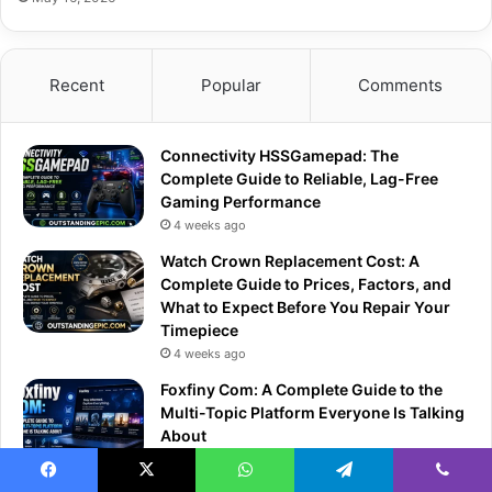
Recent
Popular
Comments
Connectivity HSSGamepad: The
Complete Guide to Reliable, Lag-Free
Gaming Performance
4 weeks ago
Watch Crown Replacement Cost: A
Complete Guide to Prices, Factors, and
What to Expect Before You Repair Your
Timepiece
4 weeks ago
Foxfiny Com: A Complete Guide to the
Multi-Topic Platform Everyone Is Talking
About
4 weeks ago
Facebook
X
WhatsApp
Telegram
Viber