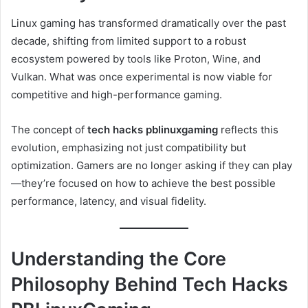
Linux gaming has transformed dramatically over the past
decade, shifting from limited support to a robust
ecosystem powered by tools like Proton, Wine, and
Vulkan. What was once experimental is now viable for
competitive and high-performance gaming.
The concept of
tech hacks pblinuxgaming
reflects this
evolution, emphasizing not just compatibility but
optimization. Gamers are no longer asking if they can play
—they’re focused on how to achieve the best possible
performance, latency, and visual fidelity.
Understanding the Core
Philosophy Behind Tech Hacks