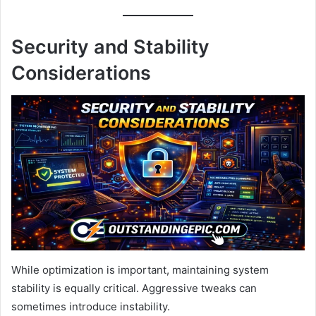
Security and Stability
Considerations
While optimization is important, maintaining system
stability is equally critical. Aggressive tweaks can
sometimes introduce instability.