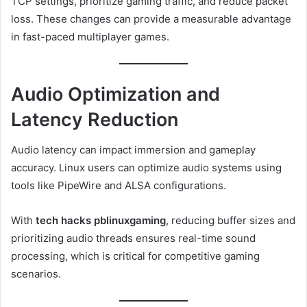
TCP settings, prioritize gaming traffic, and reduce packet
loss. These changes can provide a measurable advantage
in fast-paced multiplayer games.
Audio Optimization and
Latency Reduction
Audio latency can impact immersion and gameplay
accuracy. Linux users can optimize audio systems using
tools like PipeWire and ALSA configurations.
With
tech hacks pblinuxgaming
, reducing buffer sizes and
prioritizing audio threads ensures real-time sound
processing, which is critical for competitive gaming
scenarios.