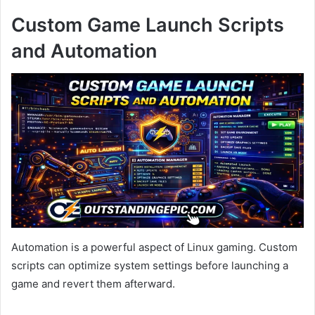
Custom Game Launch Scripts
and Automation
Automation is a powerful aspect of Linux gaming. Custom
scripts can optimize system settings before launching a
game and revert them afterward.