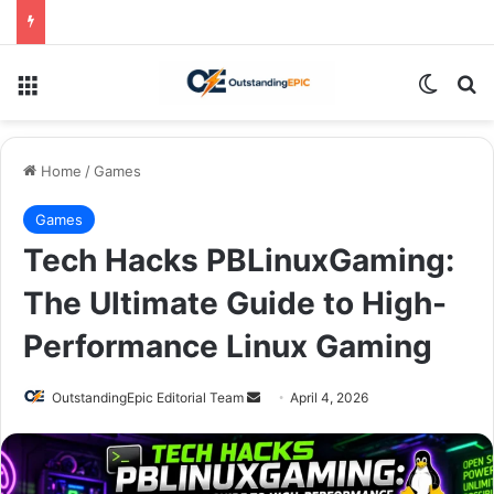
Menu
Switch
Se
Home
/
Games
Games
Tech Hacks PBLinuxGaming:
The Ultimate Guide to High-
Performance Linux Gaming
Send
OutstandingEpic Editorial Team
April 4, 2026
an
email