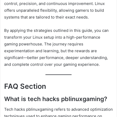
control, precision, and continuous improvement. Linux
offers unparalleled flexibility, allowing gamers to build
systems that are tailored to their exact needs.
By applying the strategies outlined in this guide, you can
transform your Linux setup into a high-performance
gaming powerhouse. The journey requires
experimentation and learning, but the rewards are
significant—better performance, deeper understanding,
and complete control over your gaming experience.
FAQ Section
What is tech hacks pblinuxgaming?
Tech hacks pblinuxgaming refers to advanced optimization
techniques used to enhance gaming performance on