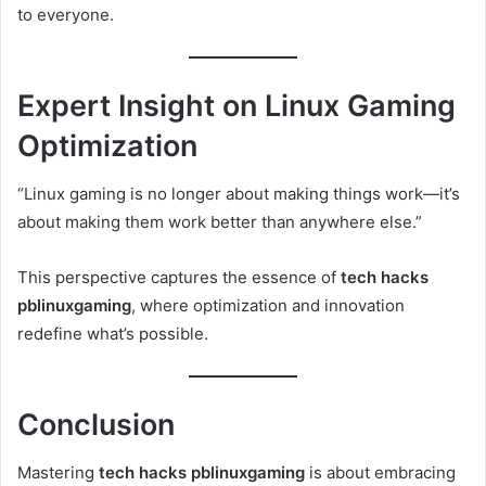
to everyone.
Expert Insight on Linux Gaming
Optimization
“Linux gaming is no longer about making things work—it’s
about making them work better than anywhere else.”
This perspective captures the essence of
tech hacks
pblinuxgaming
, where optimization and innovation
redefine what’s possible.
Conclusion
Mastering
tech hacks pblinuxgaming
is about embracing