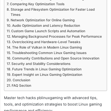
Comparing Key Optimization Tools
Storage and Filesystem Optimization for Faster Load
Times
Network Optimization for Online Gaming
Audio Optimization and Latency Reduction
Custom Game Launch Scripts and Automation
Managing Background Processes for Peak Performance
Overclocking and Hardware-Level Tweaks
The Role of Vulkan in Modern Linux Gaming
Troubleshooting Common Linux Gaming Issues
Community Contributions and Open Source Innovation
Security and Stability Considerations
Future Trends in Linux Gaming Optimization
Expert Insight on Linux Gaming Optimization
Conclusion
FAQ Section
Master tech hacks pblinuxgaming with advanced tips,
tools, and optimization strategies to boost Linux gaming
performance and efficiency.