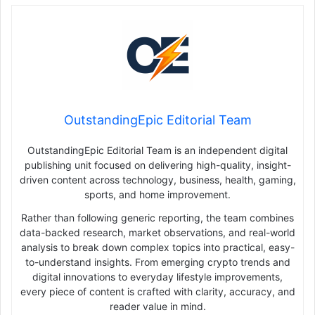
OutstandingEpic Editorial Team
OutstandingEpic Editorial Team is an independent digital
publishing unit focused on delivering high-quality, insight-
driven content across technology, business, health, gaming,
sports, and home improvement.
Rather than following generic reporting, the team combines
data-backed research, market observations, and real-world
analysis to break down complex topics into practical, easy-
to-understand insights. From emerging crypto trends and
digital innovations to everyday lifestyle improvements,
every piece of content is crafted with clarity, accuracy, and
reader value in mind.