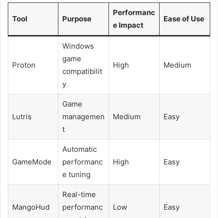
Performanc
Tool
Purpose
Ease of Use
e Impact
Windows
game
Proton
High
Medium
compatibilit
y
Game
Lutris
managemen
Medium
Easy
t
Automatic
GameMode
performanc
High
Easy
e tuning
Real-time
MangoHud
performanc
Low
Easy