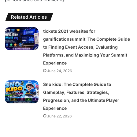
Related Articles
tickets 2021 websites for
gamificationsummit: The Complete Guide
to Finding Event Access, Evaluating
Platforms, and Maximizing Your Summit
Experience
June 24, 2026
Sno kido: The Complete Guide to
Gameplay, Features, Strategies,
Progression, and the Ultimate Player
Experience
June 22, 2026