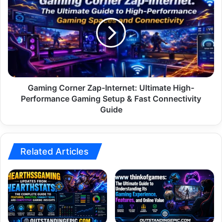
Corner
Zap-
Internet:
Ultimate
High-
Performance
Gaming
Setup
&
Gaming Corner Zap-Internet: Ultimate High-
Fast
Performance Gaming Setup & Fast Connectivity
Connectivity
Guide
Guide
Related Articles