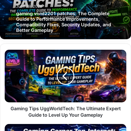
June 19, 2026
gaming vivid2201 patches: The Complete
Guide to Performance Improvements,
Compatibility Fixes, Security Updates, and
Better Gameplay
Gaming
Tips
UggWorldTech:
The
Ultimate
Expert
Guide
to
Level
Up
Gaming Tips UggWorldTech: The Ultimate Expert
Your
Guide to Level Up Your Gameplay
Gameplay
Gaming