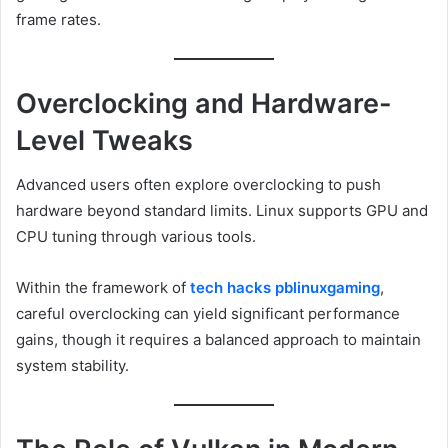
frame rates.
Overclocking and Hardware-
Level Tweaks
Advanced users often explore overclocking to push
hardware beyond standard limits. Linux supports GPU and
CPU tuning through various tools.
Within the framework of
tech hacks pblinuxgaming
,
careful overclocking can yield significant performance
gains, though it requires a balanced approach to maintain
system stability.