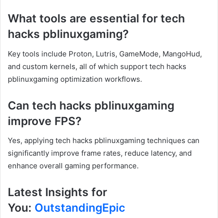
What tools are essential for tech
hacks pblinuxgaming?
Key tools include Proton, Lutris, GameMode, MangoHud,
and custom kernels, all of which support tech hacks
pblinuxgaming optimization workflows.
Can tech hacks pblinuxgaming
improve FPS?
Yes, applying tech hacks pblinuxgaming techniques can
significantly improve frame rates, reduce latency, and
enhance overall gaming performance.
Latest Insights for
You:
OutstandingEpic