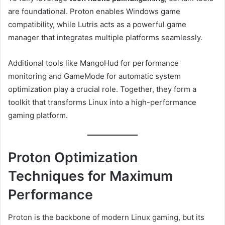
are foundational. Proton enables Windows game
compatibility, while Lutris acts as a powerful game
manager that integrates multiple platforms seamlessly.
Additional tools like MangoHud for performance
monitoring and GameMode for automatic system
optimization play a crucial role. Together, they form a
toolkit that transforms Linux into a high-performance
gaming platform.
Proton Optimization
Techniques for Maximum
Performance
Proton is the backbone of modern Linux gaming, but its