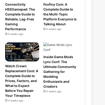
Connectivity
Foxfiny Com: A
HSSGamepad: The
Complete Guide to
Complete Guide to
the Multi-Topic
Reliable, Lag-Free
Platform Everyone Is
Gaming
Talking About
Performance
4 weeks ago
4 weeks ago
Inside Game Mods
Lync Conf: The
Watch Crown
Ultimate Community
Replacement Cost: A
Gathering for
Complete Guide to
Modding
Prices, Factors, and
Enthusiasts and
What to Expect
Creators
Before You Repair
4 weeks ago
Your Timepiece
4 weeks ago