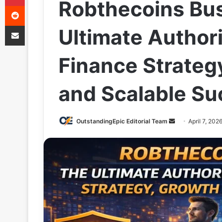
Robthecoins Bus
Reddit
Share via Email
Ultimate Authori
Finance Strateg
and Scalable Su
Send
OutstandingEpic Editorial Team
April 7, 202
an
email