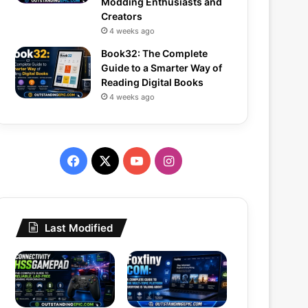
Modding Enthusiasts and
Creators
4 weeks ago
Book32: The Complete
Guide to a Smarter Way of
Reading Digital Books
4 weeks ago
Facebook
X
YouTube
Instagram
Last Modified