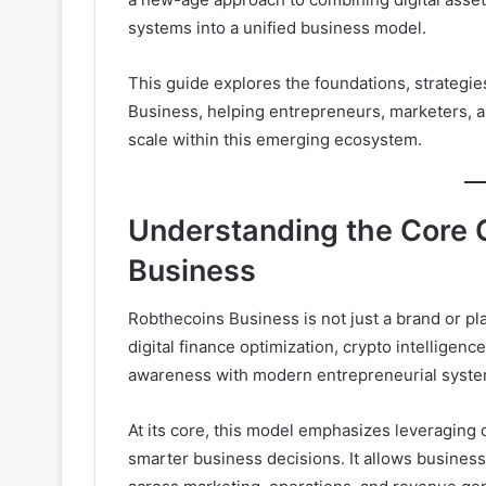
systems into a unified business model.
This guide explores the foundations, strategie
Business, helping entrepreneurs, marketers, a
scale within this emerging ecosystem.
Understanding the Core 
Business
Robthecoins Business is not just a brand or pl
digital finance optimization, crypto intelligenc
awareness with modern entrepreneurial systems
At its core, this model emphasizes leveraging d
smarter business decisions. It allows business