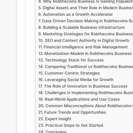
Why Robthecoins Business Is Gaining Popularit
Digital Assets and Their Role in Modern Busine
Automation as a Growth Accelerator
Data-Driven Decision Making in Robthecoins B
Building a Scalable Business Infrastructure
Marketing Strategies for Robthecoins Business
SEO and Content Authority in Digital Growth
Financial Intelligence and Risk Management
Monetization Models in Robthecoins Business
Technology Stack for Success
Comparing Traditional vs Robthecoins Busine
Customer-Centric Strategies
Leveraging Social Media for Growth
The Role of Innovation in Business Success
Challenges in Implementing Robthecoins Busi
Real-World Applications and Use Cases
Common Misconceptions About Robthecoins 
Future Trends and Opportunities
Expert Insight
Practical Steps to Get Started
Conclusion