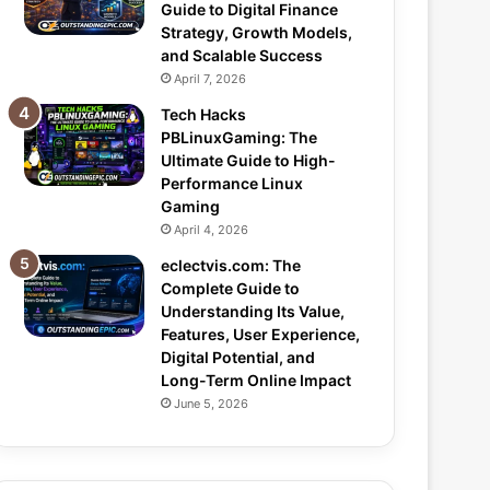
Guide to Digital Finance
Strategy, Growth Models,
and Scalable Success
April 7, 2026
Tech Hacks
PBLinuxGaming: The
Ultimate Guide to High-
Performance Linux
Gaming
April 4, 2026
eclectvis.com: The
Complete Guide to
Understanding Its Value,
Features, User Experience,
Digital Potential, and
Long-Term Online Impact
June 5, 2026