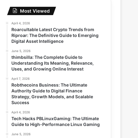
Most Viewed
April 4, 2026
Roarcultable Latest Crypto Trends from
Riproar: The Definitive Guide to Emerging
Digital Asset Intelligence
June 5, 2026
thimbsilla: The Complete Guide to
Understanding Its Meaning, Relevance,
Uses, and Growing Online Interest
April 7, 2026
Robthecoins Business: The Ultimate
Authority Guide to Digital Finance
Strategy, Growth Models, and Scalable
Success
April 4, 2026
Tech Hacks PBLinuxGaming: The Ultimate
Guide to High-Performance Linux Gaming
June 5, 2026