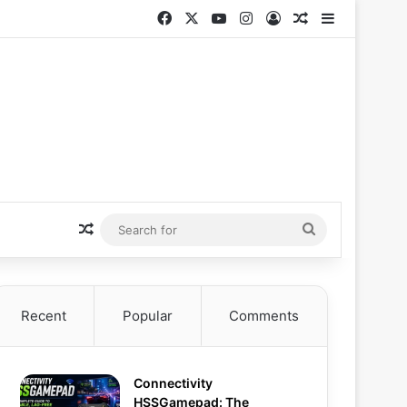
Facebook
X
YouTube
Instagram
Log In
Random Articl
Sidebar
Random Article
Search
for
Recent
Popular
Comments
Connectivity
HSSGamepad: The