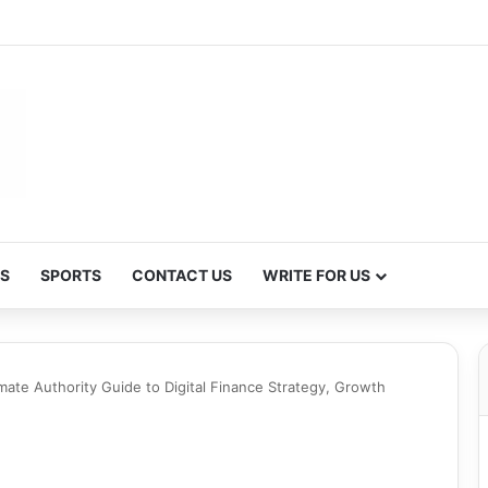
S
SPORTS
CONTACT US
WRITE FOR US
mate Authority Guide to Digital Finance Strategy, Growth