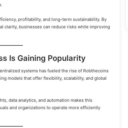
m.
iency, profitability, and long-term sustainability. By
al clarity, businesses can reduce risks while improving
 Is Gaining Popularity
centralized systems has fueled the rise of Robthecoins
 models that offer flexibility, scalability, and global
ights, data analytics, and automation makes this
uals and organizations to operate more efficiently