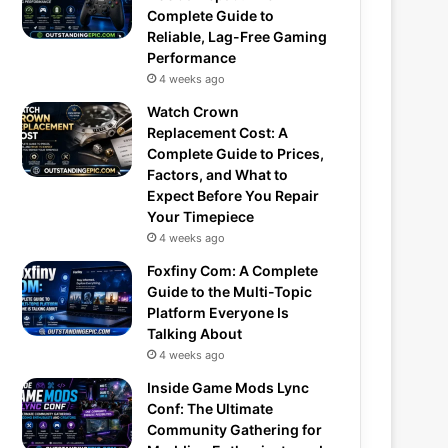
Complete Guide to
Reliable, Lag-Free Gaming
Performance
4 weeks ago
Watch Crown
Replacement Cost: A
Complete Guide to Prices,
Factors, and What to
Expect Before You Repair
Your Timepiece
4 weeks ago
Foxfiny Com: A Complete
Guide to the Multi-Topic
Platform Everyone Is
Talking About
4 weeks ago
Inside Game Mods Lync
Conf: The Ultimate
Community Gathering for