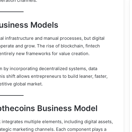
neration channels.
Business Models
al infrastructure and manual processes, but digital
erate and grow. The rise of blockchain, fintech
 entirely new frameworks for value creation.
n by incorporating decentralized systems, data
his shift allows entrepreneurs to build leaner, faster,
itive global market.
bthecoins Business Model
ntegrates multiple elements, including digital assets,
rategic marketing channels. Each component plays a