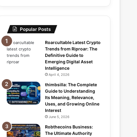
Popular Posts
Roarcultable Latest Crypto
Trends from Riproar: The
Definitive Guide to
Emerging Digital Asset
Intelligence
April 4, 2026
thimbsilla: The Complete
Guide to Understanding
Its Meaning, Relevance,
Uses, and Growing Online
Interest
June 5, 2026
Robthecoins Business:
The Ultimate Authority