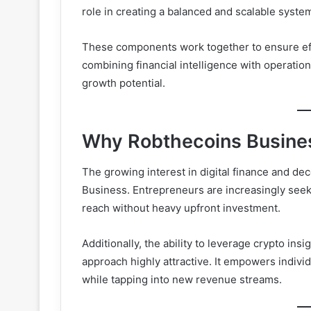
role in creating a balanced and scalable syste
These components work together to ensure effic
combining financial intelligence with operation
growth potential.
Why Robthecoins Business
The growing interest in digital finance and de
Business. Entrepreneurs are increasingly seeking
reach without heavy upfront investment.
Additionally, the ability to leverage crypto ins
approach highly attractive. It empowers individ
while tapping into new revenue streams.