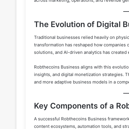
across marketing, operations, and revenue ge
The Evolution of Digital 
Traditional businesses relied heavily on physic
transformation has reshaped how companies op
solutions, and AI-driven analytics has created
Robthecoins Business aligns with this evolutio
insights, and digital monetization strategies. T
and more adaptive business models in a compet
Key Components of a Ro
A successful Robthecoins Business framework i
content ecosystems, automation tools, and st