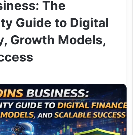
iness: The
ty Guide to Digital
y, Growth Models,
ccess
6