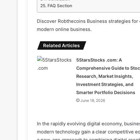
FAQ Section
Discover Robthecoins Business strategies for d
modern online business.
Related Articles
5StarsStocks .com: A
Comprehensive Guide to Sto
Research, Market Insights,
Investment Strategies, and
Smarter Portfolio Decisions
June 18, 2026
In the rapidly evolving digital economy, busines
modern technology gain a clear competitive e
a new-age approach to combining digital asset