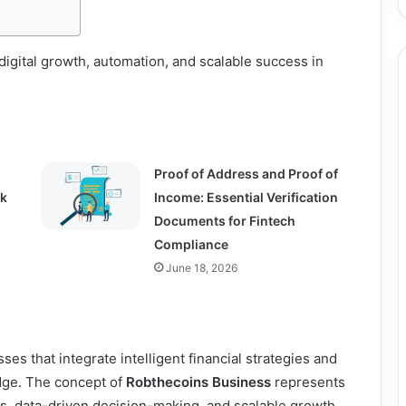
igital growth, automation, and scalable success in
Proof of Address and Proof of
ck
Income: Essential Verification
Documents for Fintech
Compliance
June 18, 2026
ses that integrate intelligent financial strategies and
dge. The concept of
Robthecoins Business
represents
s, data-driven decision-making, and scalable growth