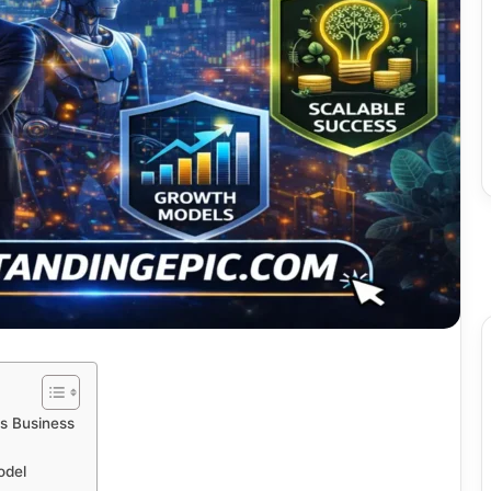
s Business
odel