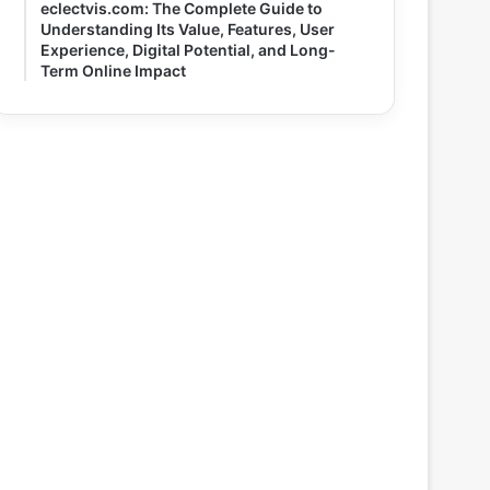
eclectvis.com: The Complete Guide to
Understanding Its Value, Features, User
Experience, Digital Potential, and Long-
Term Online Impact