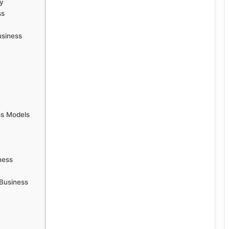
y
ss
usiness
ss Models
ness
Business