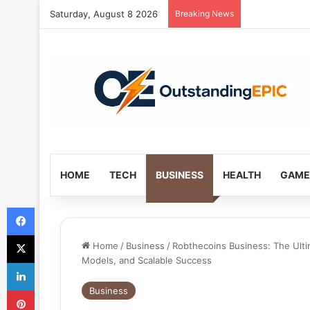
Saturday, August 8 2026
Breaking News
HOME
TECH
BUSINESS
HEALTH
GAME
Facebook
X
Home
/
Business
/
Robthecoins Business: The Ulti
Models, and Scalable Success
LinkedIn
Pinterest
Business