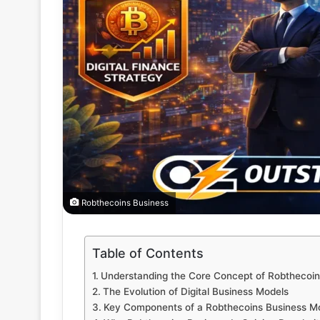
Robthecoins Business
Table of Contents
Understanding the Core Concept of Robthecoin
The Evolution of Digital Business Models
Key Components of a Robthecoins Business M