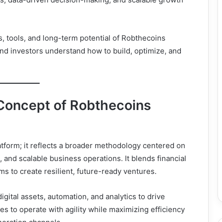
s, tools, and long-term potential of Robthecoins
nd investors understand how to build, optimize, and
Concept of Robthecoins
atform; it reflects a broader methodology centered on
e, and scalable business operations. It blends financial
 to create resilient, future-ready ventures.
igital assets, automation, and analytics to drive
es to operate with agility while maximizing efficiency