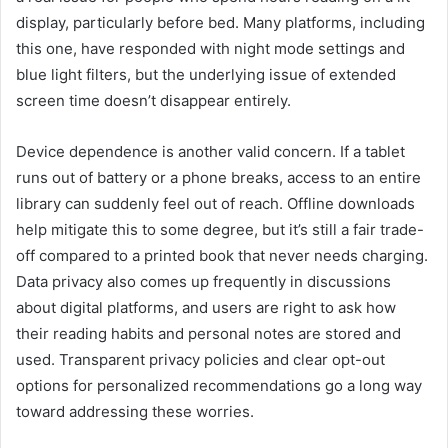
display, particularly before bed. Many platforms, including
this one, have responded with night mode settings and
blue light filters, but the underlying issue of extended
screen time doesn’t disappear entirely.
Device dependence is another valid concern. If a tablet
runs out of battery or a phone breaks, access to an entire
library can suddenly feel out of reach. Offline downloads
help mitigate this to some degree, but it’s still a fair trade-
off compared to a printed book that never needs charging.
Data privacy also comes up frequently in discussions
about digital platforms, and users are right to ask how
their reading habits and personal notes are stored and
used. Transparent privacy policies and clear opt-out
options for personalized recommendations go a long way
toward addressing these worries.