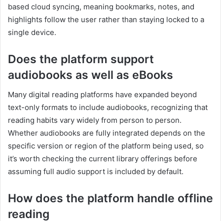
based cloud syncing, meaning bookmarks, notes, and
highlights follow the user rather than staying locked to a
single device.
Does the platform support
audiobooks as well as eBooks
Many digital reading platforms have expanded beyond
text-only formats to include audiobooks, recognizing that
reading habits vary widely from person to person.
Whether audiobooks are fully integrated depends on the
specific version or region of the platform being used, so
it’s worth checking the current library offerings before
assuming full audio support is included by default.
How does the platform handle offline
reading