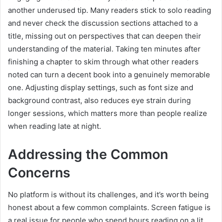
another underused tip. Many readers stick to solo reading
and never check the discussion sections attached to a
title, missing out on perspectives that can deepen their
understanding of the material. Taking ten minutes after
finishing a chapter to skim through what other readers
noted can turn a decent book into a genuinely memorable
one. Adjusting display settings, such as font size and
background contrast, also reduces eye strain during
longer sessions, which matters more than people realize
when reading late at night.
Addressing the Common
Concerns
No platform is without its challenges, and it’s worth being
honest about a few common complaints. Screen fatigue is
a real issue for people who spend hours reading on a lit