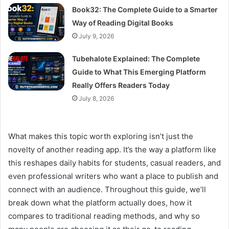
Book32: The Complete Guide to a Smarter
Way of Reading Digital Books
July 9, 2026
Tubehalote Explained: The Complete
Guide to What This Emerging Platform
Really Offers Readers Today
July 8, 2026
What makes this topic worth exploring isn’t just the
novelty of another reading app. It’s the way a platform like
this reshapes daily habits for students, casual readers, and
even professional writers who want a place to publish and
connect with an audience. Throughout this guide, we’ll
break down what the platform actually does, how it
compares to traditional reading methods, and why so