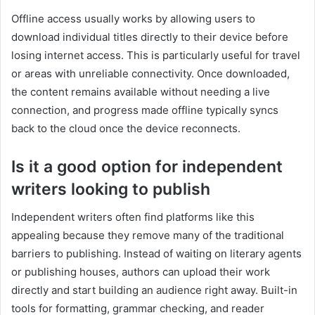
Offline access usually works by allowing users to
download individual titles directly to their device before
losing internet access. This is particularly useful for travel
or areas with unreliable connectivity. Once downloaded,
the content remains available without needing a live
connection, and progress made offline typically syncs
back to the cloud once the device reconnects.
Is it a good option for independent
writers looking to publish
Independent writers often find platforms like this
appealing because they remove many of the traditional
barriers to publishing. Instead of waiting on literary agents
or publishing houses, authors can upload their work
directly and start building an audience right away. Built-in
tools for formatting, grammar checking, and reader