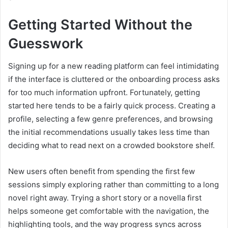
Getting Started Without the
Guesswork
Signing up for a new reading platform can feel intimidating
if the interface is cluttered or the onboarding process asks
for too much information upfront. Fortunately, getting
started here tends to be a fairly quick process. Creating a
profile, selecting a few genre preferences, and browsing
the initial recommendations usually takes less time than
deciding what to read next on a crowded bookstore shelf.
New users often benefit from spending the first few
sessions simply exploring rather than committing to a long
novel right away. Trying a short story or a novella first
helps someone get comfortable with the navigation, the
highlighting tools, and the way progress syncs across