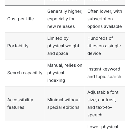
Generally higher,
Often lower, with
Cost per title
especially for
subscription
new releases
options available
Limited by
Hundreds of
Portability
physical weight
titles on a single
and space
device
Manual, relies on
Instant keyword
Search capability
physical
and topic search
indexing
Adjustable font
Accessibility
Minimal without
size, contrast,
features
special editions
and text-to-
speech
Lower physical