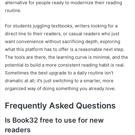
alternative for people ready to modernize their reading
routine.
For students juggling textbooks, writers looking for a
direct line to their readers, or casual readers who just
want convenience without sacrificing depth, exploring
what this platform has to offer is a reasonable next step.
The tools are there, the learning curve is minimal, and the
potential to build a more consistent reading habit is real.
Sometimes the best upgrade to a daily routine isn’t
dramatic at all; it’s just switching to a smarter, more
organized way of doing something you already love.
Frequently Asked Questions
Is Book32 free to use for new
readers