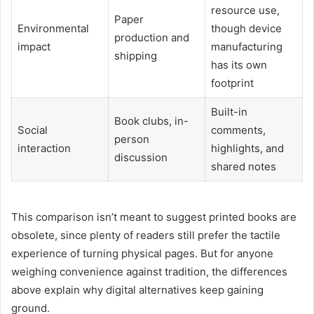
resource use,
Paper
Environmental
though device
production and
impact
manufacturing
shipping
has its own
footprint
Built-in
Book clubs, in-
Social
comments,
person
interaction
highlights, and
discussion
shared notes
This comparison isn’t meant to suggest printed books are
obsolete, since plenty of readers still prefer the tactile
experience of turning physical pages. But for anyone
weighing convenience against tradition, the differences
above explain why digital alternatives keep gaining
ground.