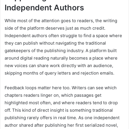
Independent Authors
While most of the attention goes to readers, the writing
side of the platform deserves just as much credit.
Independent authors often struggle to find a space where
they can publish without navigating the traditional
gatekeepers of the publishing industry. A platform built
around digital reading naturally becomes a place where
new voices can share work directly with an audience,
skipping months of query letters and rejection emails.
Feedback loops matter here too. Writers can see which
chapters readers linger on, which passages get
highlighted most often, and where readers tend to drop
off. This kind of direct insight is something traditional
publishing rarely offers in real time. As one independent
author shared after publishing her first serialized novel,