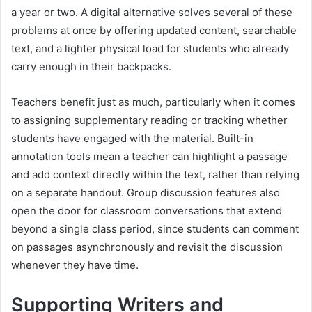
a year or two. A digital alternative solves several of these
problems at once by offering updated content, searchable
text, and a lighter physical load for students who already
carry enough in their backpacks.
Teachers benefit just as much, particularly when it comes
to assigning supplementary reading or tracking whether
students have engaged with the material. Built-in
annotation tools mean a teacher can highlight a passage
and add context directly within the text, rather than relying
on a separate handout. Group discussion features also
open the door for classroom conversations that extend
beyond a single class period, since students can comment
on passages asynchronously and revisit the discussion
whenever they have time.
Supporting Writers and