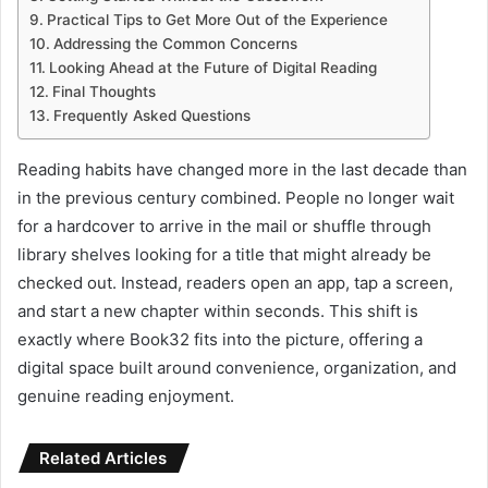
Practical Tips to Get More Out of the Experience
Addressing the Common Concerns
Looking Ahead at the Future of Digital Reading
Final Thoughts
Frequently Asked Questions
Reading habits have changed more in the last decade than
in the previous century combined. People no longer wait
for a hardcover to arrive in the mail or shuffle through
library shelves looking for a title that might already be
checked out. Instead, readers open an app, tap a screen,
and start a new chapter within seconds. This shift is
exactly where Book32 fits into the picture, offering a
digital space built around convenience, organization, and
genuine reading enjoyment.
Related Articles