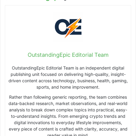
OutstandingEpic Editorial Team
OutstandingEpic Editorial Team is an independent digital
publishing unit focused on delivering high-quality, insight-
driven content across technology, business, health, gaming,
sports, and home improvement.
Rather than following generic reporting, the team combines
data-backed research, market observations, and real-world
analysis to break down complex topics into practical, easy-
to-understand insights. From emerging crypto trends and
digital innovations to everyday lifestyle improvements,
every piece of content is crafted with clarity, accuracy, and
reader value in mind.