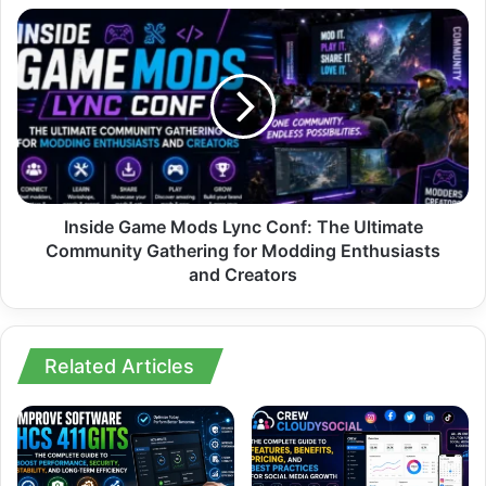
to
Inside
Be
Game
Talking
Mods
About
Lync
Right
Conf:
Now
The
Ultimate
Community
Gathering
for
Inside Game Mods Lync Conf: The Ultimate
Modding
Community Gathering for Modding Enthusiasts
Enthusiasts
and Creators
and
Creators
Related Articles