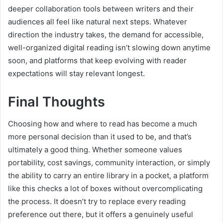
deeper collaboration tools between writers and their
audiences all feel like natural next steps. Whatever
direction the industry takes, the demand for accessible,
well-organized digital reading isn’t slowing down anytime
soon, and platforms that keep evolving with reader
expectations will stay relevant longest.
Final Thoughts
Choosing how and where to read has become a much
more personal decision than it used to be, and that’s
ultimately a good thing. Whether someone values
portability, cost savings, community interaction, or simply
the ability to carry an entire library in a pocket, a platform
like this checks a lot of boxes without overcomplicating
the process. It doesn’t try to replace every reading
preference out there, but it offers a genuinely useful