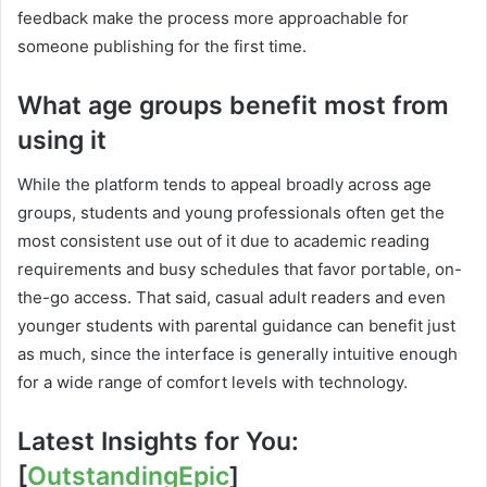
feedback make the process more approachable for
someone publishing for the first time.
What age groups benefit most from
using it
While the platform tends to appeal broadly across age
groups, students and young professionals often get the
most consistent use out of it due to academic reading
requirements and busy schedules that favor portable, on-
the-go access. That said, casual adult readers and even
younger students with parental guidance can benefit just
as much, since the interface is generally intuitive enough
for a wide range of comfort levels with technology.
Latest Insights for You:
[
OutstandingEpic
]