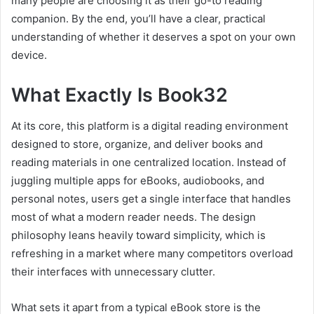
many people are choosing it as their go-to reading
companion. By the end, you’ll have a clear, practical
understanding of whether it deserves a spot on your own
device.
What Exactly Is Book32
At its core, this platform is a digital reading environment
designed to store, organize, and deliver books and
reading materials in one centralized location. Instead of
juggling multiple apps for eBooks, audiobooks, and
personal notes, users get a single interface that handles
most of what a modern reader needs. The design
philosophy leans heavily toward simplicity, which is
refreshing in a market where many competitors overload
their interfaces with unnecessary clutter.
What sets it apart from a typical eBook store is the