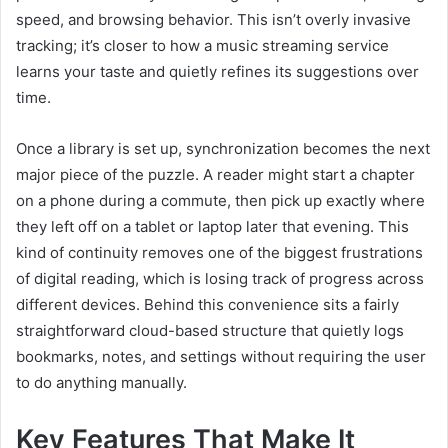
speed, and browsing behavior. This isn’t overly invasive
tracking; it’s closer to how a music streaming service
learns your taste and quietly refines its suggestions over
time.
Once a library is set up, synchronization becomes the next
major piece of the puzzle. A reader might start a chapter
on a phone during a commute, then pick up exactly where
they left off on a tablet or laptop later that evening. This
kind of continuity removes one of the biggest frustrations
of digital reading, which is losing track of progress across
different devices. Behind this convenience sits a fairly
straightforward cloud-based structure that quietly logs
bookmarks, notes, and settings without requiring the user
to do anything manually.
Key Features That Make It