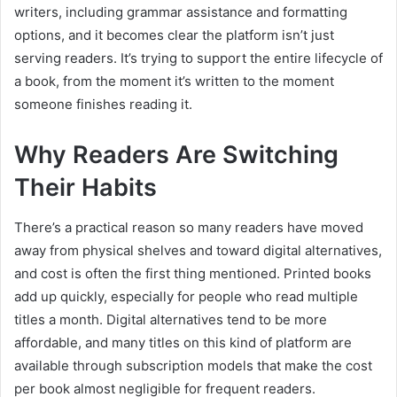
writers, including grammar assistance and formatting
options, and it becomes clear the platform isn’t just
serving readers. It’s trying to support the entire lifecycle of
a book, from the moment it’s written to the moment
someone finishes reading it.
Why Readers Are Switching
Their Habits
There’s a practical reason so many readers have moved
away from physical shelves and toward digital alternatives,
and cost is often the first thing mentioned. Printed books
add up quickly, especially for people who read multiple
titles a month. Digital alternatives tend to be more
affordable, and many titles on this kind of platform are
available through subscription models that make the cost
per book almost negligible for frequent readers.