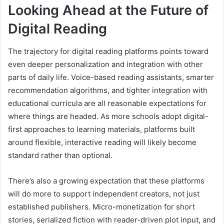
Looking Ahead at the Future of
Digital Reading
The trajectory for digital reading platforms points toward
even deeper personalization and integration with other
parts of daily life. Voice-based reading assistants, smarter
recommendation algorithms, and tighter integration with
educational curricula are all reasonable expectations for
where things are headed. As more schools adopt digital-
first approaches to learning materials, platforms built
around flexible, interactive reading will likely become
standard rather than optional.
There’s also a growing expectation that these platforms
will do more to support independent creators, not just
established publishers. Micro-monetization for short
stories, serialized fiction with reader-driven plot input, and