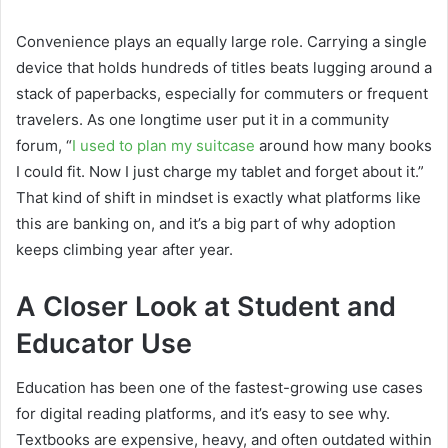
Convenience plays an equally large role. Carrying a single
device that holds hundreds of titles beats lugging around a
stack of paperbacks, especially for commuters or frequent
travelers. As one longtime user put it in a community
forum, “
I used to plan my suitcase
around how many books
I could fit. Now I just charge my tablet and forget about it.”
That kind of shift in mindset is exactly what platforms like
this are banking on, and it’s a big part of why adoption
keeps climbing year after year.
A Closer Look at Student and
Educator Use
Education has been one of the fastest-growing use cases
for digital reading platforms, and it’s easy to see why.
Textbooks are expensive, heavy, and often outdated within