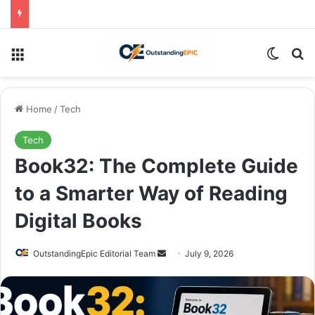
Menu
Switch
Se
Home
/
Tech
Tech
Book32: The Complete Guide
to a Smarter Way of Reading
Digital Books
Send
OutstandingEpic Editorial Team
July 9, 2026
an
email