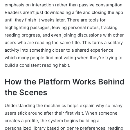
emphasis on interaction rather than passive consumption.
Readers aren’t just downloading a file and closing the app
until they finish it weeks later. There are tools for
highlighting passages, leaving personal notes, tracking
reading progress, and even joining discussions with other
users who are reading the same title. This turns a solitary
activity into something closer to a shared experience,
which many people find motivating when they’re trying to
build a consistent reading habit.
How the Platform Works Behind
the Scenes
Understanding the mechanics helps explain why so many
users stick around after their first visit. When someone
creates a profile, the system begins building a
personalized library based on genre preferences, reading