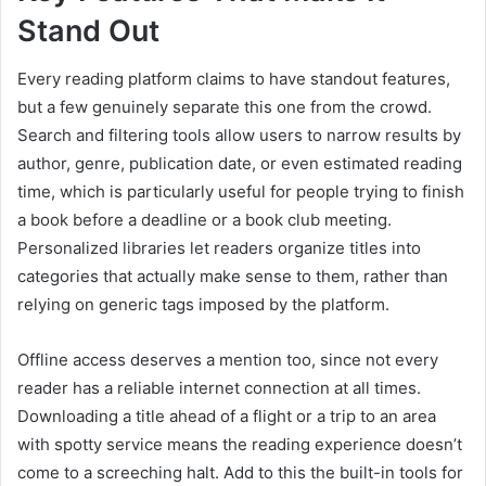
Stand Out
Every reading platform claims to have standout features,
but a few genuinely separate this one from the crowd.
Search and filtering tools allow users to narrow results by
author, genre, publication date, or even estimated reading
time, which is particularly useful for people trying to finish
a book before a deadline or a book club meeting.
Personalized libraries let readers organize titles into
categories that actually make sense to them, rather than
relying on generic tags imposed by the platform.
Offline access deserves a mention too, since not every
reader has a reliable internet connection at all times.
Downloading a title ahead of a flight or a trip to an area
with spotty service means the reading experience doesn’t
come to a screeching halt. Add to this the built-in tools for