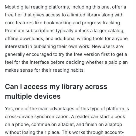
Most digital reading platforms, including this one, offer a
free tier that gives access to a limited library along with
core features like bookmarking and progress tracking.
Premium subscriptions typically unlock a larger catalog,
offline downloads, and additional writing tools for anyone
interested in publishing their own work. New users are
generally encouraged to try the free version first to get a
feel for the interface before deciding whether a paid plan
makes sense for their reading habits.
Can I access my library across
multiple devices
Yes, one of the main advantages of this type of platform is
cross-device synchronization. A reader can start a book
on a phone, continue on a tablet, and finish on a laptop
without losing their place. This works through account-