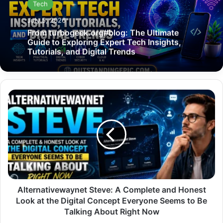
Tech
July 5, 2026
From turbogeek.org#blog: The Ultimate
Guide to Exploring Expert Tech Insights,
Tutorials, and Digital Trends
Alternativewaynet
Steve:
A
Complete
and
Honest
Look
at
the
Digital
Alternativewaynet Steve: A Complete and Honest
Concept
Look at the Digital Concept Everyone Seems to Be
Everyone
Talking About Right Now
Seems