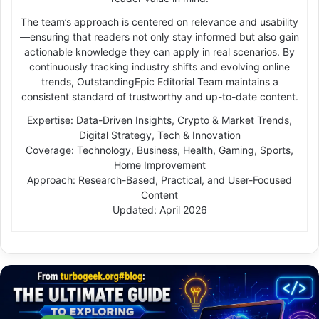
The team’s approach is centered on relevance and usability
—ensuring that readers not only stay informed but also gain
actionable knowledge they can apply in real scenarios. By
continuously tracking industry shifts and evolving online
trends, OutstandingEpic Editorial Team maintains a
consistent standard of trustworthy and up-to-date content.
Expertise: Data-Driven Insights, Crypto & Market Trends,
Digital Strategy, Tech & Innovation
Coverage: Technology, Business, Health, Gaming, Sports,
Home Improvement
Approach: Research-Based, Practical, and User-Focused
Content
Updated: April 2026