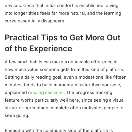
devices. Once that initial comfort is established, diving
into longer titles feels far more natural, and the learning
curve essentially disappears.
Practical Tips to Get More Out
of the Experience
A few small habits can make a noticeable difference in
how much value someone gets from this kind of platform.
Setting a daily reading goal, even a modest one like fifteen
minutes, tends to build momentum faster than sporadic,
unplanned
reading sessions
. The progress tracking
feature works particularly well here, since seeing a visual
streak or percentage complete often motivates people to
keep going.
Engaging with the community side of the platform is