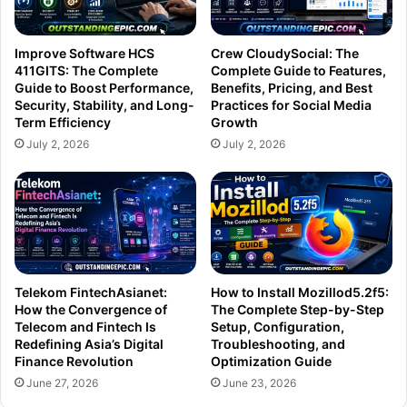
Improve Software HCS
Crew CloudySocial: The
411GITS: The Complete
Complete Guide to Features,
Guide to Boost Performance,
Benefits, Pricing, and Best
Security, Stability, and Long-
Practices for Social Media
Term Efficiency
Growth
July 2, 2026
July 2, 2026
Telekom FintechAsianet:
How to Install Mozillod5.2f5:
How the Convergence of
The Complete Step-by-Step
Telecom and Fintech Is
Setup, Configuration,
Redefining Asia’s Digital
Troubleshooting, and
Finance Revolution
Optimization Guide
June 27, 2026
June 23, 2026