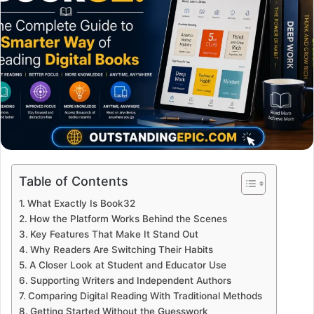
Table of Contents
What Exactly Is Book32
How the Platform Works Behind the Scenes
Key Features That Make It Stand Out
Why Readers Are Switching Their Habits
A Closer Look at Student and Educator Use
Supporting Writers and Independent Authors
Comparing Digital Reading With Traditional Methods
Getting Started Without the Guesswork