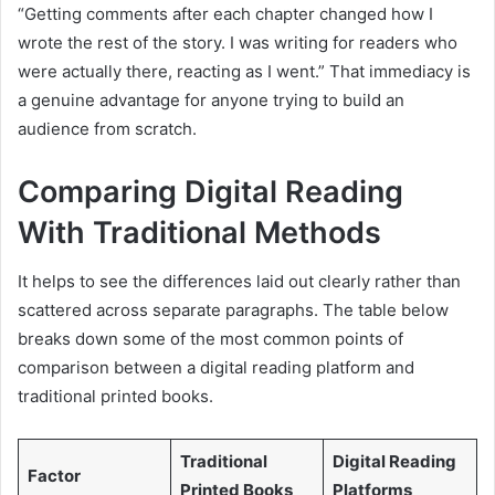
“Getting comments after each chapter changed how I
wrote the rest of the story. I was writing for readers who
were actually there, reacting as I went.” That immediacy is
a genuine advantage for anyone trying to build an
audience from scratch.
Comparing Digital Reading
With Traditional Methods
It helps to see the differences laid out clearly rather than
scattered across separate paragraphs. The table below
breaks down some of the most common points of
comparison between a digital reading platform and
traditional printed books.
Traditional
Digital Reading
Factor
Printed Books
Platforms