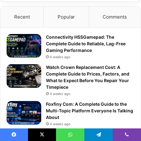
Recent
Popular
Comments
Connectivity HSSGamepad: The
Complete Guide to Reliable, Lag-Free
Gaming Performance
4 weeks ago
Watch Crown Replacement Cost: A
Complete Guide to Prices, Factors, and
What to Expect Before You Repair Your
Timepiece
4 weeks ago
Foxfiny Com: A Complete Guide to the
Multi-Topic Platform Everyone Is Talking
About
4 weeks ago
Inside Game Mods Lync Conf: The
Ultimate Community Gathering for
Facebook
X
WhatsApp
Telegram
Viber