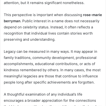
attention, but it remains significant nonetheless.
This perspective is important when discussing
rose-marie
berryman
. Public interest in a name does not necessarily
depend on celebrity status. Instead, it often reflects a
recognition that individual lives contain stories worth
preserving and understanding.
Legacy can be measured in many ways. It may appear in
family traditions, community development, professional
accomplishments, educational contributions, or acts of
kindness remembered by others. In many cases, the most
meaningful legacies are those that continue to influence
people long after specific achievements are forgotten.
A thoughtful examination of any individual’s life
encourages a broader appreciation for the connections