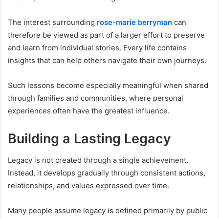
The interest surrounding
rose-marie berryman
can
therefore be viewed as part of a larger effort to preserve
and learn from individual stories. Every life contains
insights that can help others navigate their own journeys.
Such lessons become especially meaningful when shared
through families and communities, where personal
experiences often have the greatest influence.
Building a Lasting Legacy
Legacy is not created through a single achievement.
Instead, it develops gradually through consistent actions,
relationships, and values expressed over time.
Many people assume legacy is defined primarily by public