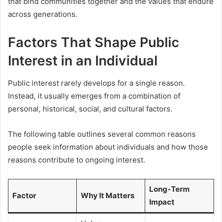
that bind communities together and the values that endure
across generations.
Factors That Shape Public
Interest in an Individual
Public interest rarely develops for a single reason.
Instead, it usually emerges from a combination of
personal, historical, social, and cultural factors.
The following table outlines several common reasons
people seek information about individuals and how those
reasons contribute to ongoing interest.
Long-Term
Factor
Why It Matters
Impact