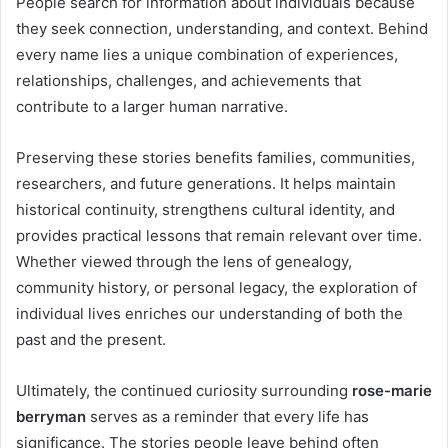
People search for information about individuals because
they seek connection, understanding, and context. Behind
every name lies a unique combination of experiences,
relationships, challenges, and achievements that
contribute to a larger human narrative.
Preserving these stories benefits families, communities,
researchers, and future generations. It helps maintain
historical continuity, strengthens cultural identity, and
provides practical lessons that remain relevant over time.
Whether viewed through the lens of genealogy,
community history, or personal legacy, the exploration of
individual lives enriches our understanding of both the
past and the present.
Ultimately, the continued curiosity surrounding
rose-marie
berryman
serves as a reminder that every life has
significance. The stories people leave behind often