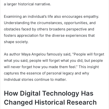
a larger historical narrative.
Examining an individual’s life also encourages empathy.
Understanding the circumstances, opportunities, and
obstacles faced by others broadens perspective and
fosters appreciation for the diverse experiences that
shape society.
As author Maya Angelou famously said, “People will forget
what you said, people will forget what you did, but people
will never forget how you made them feel.” This insight
captures the essence of personal legacy and why
individual stories continue to matter.
How Digital Technology Has
Changed Historical Research