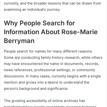
curiosity, and the broader lessons that can be drawn from
examining an individual’s journey.
Why People Search for
Information About Rose-Marie
Berryman
People search for names for many different reasons.
Some are conducting family history research, while others
may have encountered the name in documents, records,
news references, professional settings, or community
discussions. In many cases, curiosity begins with a single
mention and grows into a desire to understand the
person’s background and significance.
The growing accessibility of online archives has
transformed how people investigate personal histories.