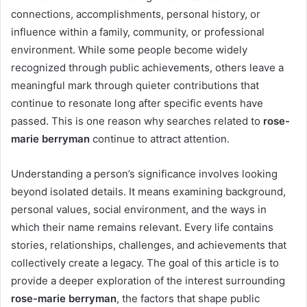
connections, accomplishments, personal history, or
influence within a family, community, or professional
environment. While some people become widely
recognized through public achievements, others leave a
meaningful mark through quieter contributions that
continue to resonate long after specific events have
passed. This is one reason why searches related to
rose-
marie berryman
continue to attract attention.
Understanding a person’s significance involves looking
beyond isolated details. It means examining background,
personal values, social environment, and the ways in
which their name remains relevant. Every life contains
stories, relationships, challenges, and achievements that
collectively create a legacy. The goal of this article is to
provide a deeper exploration of the interest surrounding
rose-marie berryman
, the factors that shape public