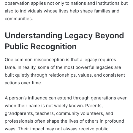
observation applies not only to nations and institutions but
also to individuals whose lives help shape families and
communities.
Understanding Legacy Beyond
Public Recognition
One common misconception is that a legacy requires
fame. In reality, some of the most powerful legacies are
built quietly through relationships, values, and consistent
actions over time.
A person’s influence can extend through generations even
when their name is not widely known. Parents,
grandparents, teachers, community volunteers, and
professionals often shape the lives of others in profound
ways. Their impact may not always receive public