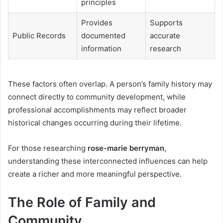
principles
Provides
Supports
Public Records
documented
accurate
information
research
These factors often overlap. A person’s family history may
connect directly to community development, while
professional accomplishments may reflect broader
historical changes occurring during their lifetime.
For those researching
rose-marie berryman
,
understanding these interconnected influences can help
create a richer and more meaningful perspective.
The Role of Family and
Community