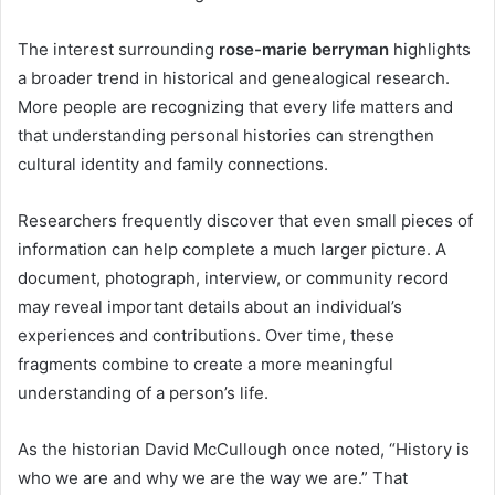
The interest surrounding
rose-marie berryman
highlights
a broader trend in historical and genealogical research.
More people are recognizing that every life matters and
that understanding personal histories can strengthen
cultural identity and family connections.
Researchers frequently discover that even small pieces of
information can help complete a much larger picture. A
document, photograph, interview, or community record
may reveal important details about an individual’s
experiences and contributions. Over time, these
fragments combine to create a more meaningful
understanding of a person’s life.
As the historian David McCullough once noted, “History is
who we are and why we are the way we are.” That