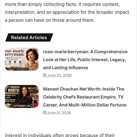
more than simply collecting facts. It requires context,
interpretation, and an appreciation for the broader impact
a person can have on those around them.
Related Articles
rose-marie berryman: A Comprehensive
Look at Her Life, Public Interest, Legacy,
and Lasting Influence
June 25, 2026
Maneet Chauhan Net Worth: Inside The
Celebrity Chef’s Restaurant Empire, TV
Career, And Multi-Million Dollar Fortune
June 21, 2026
Interest in individuals often grows because of their