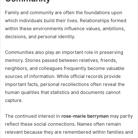
Family and community are often the foundations upon
which individuals build their lives. Relationships formed
within these environments influence values, ambitions,
decisions, and personal identity.
Communities also play an important role in preserving
memory. Stories passed between relatives, friends,
neighbors, and colleagues frequently become valuable
sources of information. While official records provide
important facts, personal recollections often reveal the
human qualities that statistics and documents cannot
capture.
The continued interest in
rose-marie berryman
may partly
reflect these social connections. Names often remain
relevant because they are remembered within families and