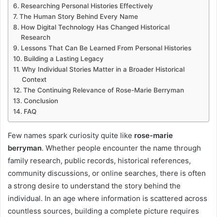
Researching Personal Histories Effectively
The Human Story Behind Every Name
How Digital Technology Has Changed Historical
Research
Lessons That Can Be Learned From Personal Histories
Building a Lasting Legacy
Why Individual Stories Matter in a Broader Historical
Context
The Continuing Relevance of Rose-Marie Berryman
Conclusion
FAQ
Few names spark curiosity quite like
rose-marie
berryman
. Whether people encounter the name through
family research, public records, historical references,
community discussions, or online searches, there is often
a strong desire to understand the story behind the
individual. In an age where information is scattered across
countless sources, building a complete picture requires