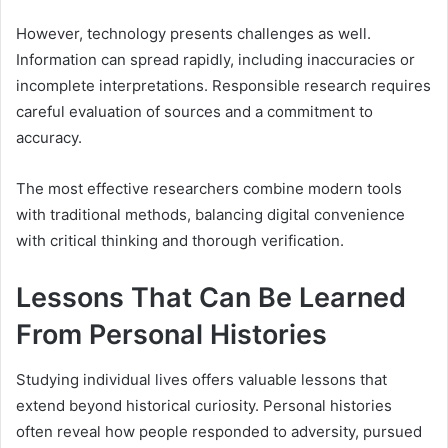
However, technology presents challenges as well.
Information can spread rapidly, including inaccuracies or
incomplete interpretations. Responsible research requires
careful evaluation of sources and a commitment to
accuracy.
The most effective researchers combine modern tools
with traditional methods, balancing digital convenience
with critical thinking and thorough verification.
Lessons That Can Be Learned
From Personal Histories
Studying individual lives offers valuable lessons that
extend beyond historical curiosity. Personal histories
often reveal how people responded to adversity, pursued