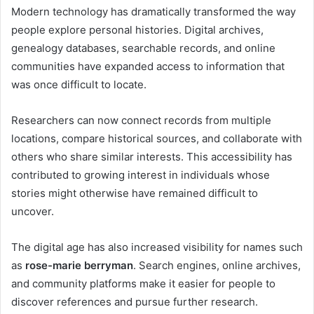
Modern technology has dramatically transformed the way
people explore personal histories. Digital archives,
genealogy databases, searchable records, and online
communities have expanded access to information that
was once difficult to locate.
Researchers can now connect records from multiple
locations, compare historical sources, and collaborate with
others who share similar interests. This accessibility has
contributed to growing interest in individuals whose
stories might otherwise have remained difficult to
uncover.
The digital age has also increased visibility for names such
as
rose-marie berryman
. Search engines, online archives,
and community platforms make it easier for people to
discover references and pursue further research.