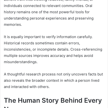
individuals connected to relevant communities. Oral
history remains one of the most powerful tools for
understanding personal experiences and preserving
memories.
It is equally important to verify information carefully.
Historical records sometimes contain errors,
inconsistencies, or incomplete details. Cross-referencing
multiple sources improves accuracy and helps avoid
misunderstandings.
A thoughtful research process not only uncovers facts but
also reveals the broader context in which a person lived
and interacted with others.
The Human Story Behind Every