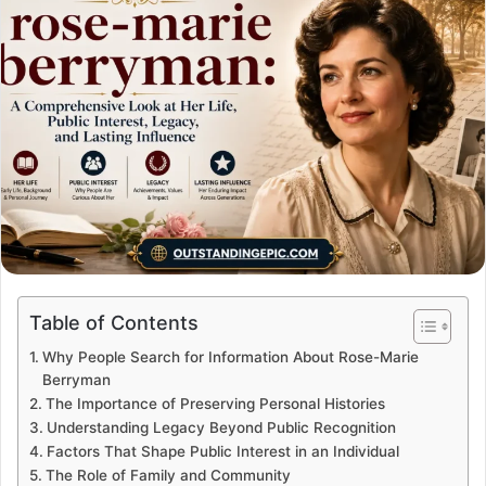
Table of Contents
Why People Search for Information About Rose-Marie
Berryman
The Importance of Preserving Personal Histories
Understanding Legacy Beyond Public Recognition
Factors That Shape Public Interest in an Individual
The Role of Family and Community