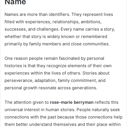
Name
Names are more than identifiers. They represent lives
filled with experiences, relationships, ambitions,
successes, and challenges. Every name carries a story,
whether that story is widely known or remembered
primarily by family members and close communities.
One reason people remain fascinated by personal
histories is that they recognize elements of their own
experiences within the lives of others. Stories about
perseverance, adaptation, family commitment, and
personal growth resonate across generations.
The attention given to
rose-marie berryman
reflects this
universal interest in human stories. People naturally seek
connections with the past because those connections help
them better understand themselves and their place within