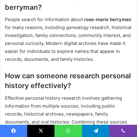
berryman?
People search for information about
rose-marie berryman
for many reasons, including genealogy research, historical
investigation, family connections, community interest, and
personal curiosity. Modern digital archives have made it
easier for individuals to explore names that appear in
records, documents, and family histories.
How can someone research personal
history effectively?
Effective personal history research involves gathering
information from multiple sources, including public
records, historical archives, newspapers, family
documents, and oral histories. Combining these sources
creates a more complete and accurate understanding of
Facebook
X
WhatsApp
Telegram
Viber