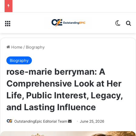
Menu
Switch
Se
Home
/
Biography
Biography
rose-marie berryman: A
Comprehensive Look at Her
Life, Public Interest, Legacy,
and Lasting Influence
Send
OutstandingEpic Editorial Team
June 25, 2026
an
email