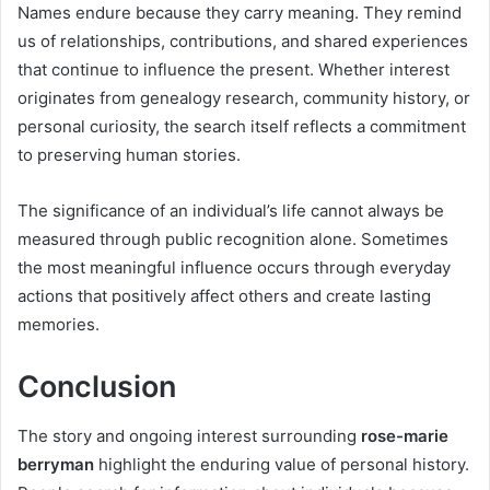
Names endure because they carry meaning. They remind
us of relationships, contributions, and shared experiences
that continue to influence the present. Whether interest
originates from genealogy research, community history, or
personal curiosity, the search itself reflects a commitment
to preserving human stories.
The significance of an individual’s life cannot always be
measured through public recognition alone. Sometimes
the most meaningful influence occurs through everyday
actions that positively affect others and create lasting
memories.
Conclusion
The story and ongoing interest surrounding
rose-marie
berryman
highlight the enduring value of personal history.