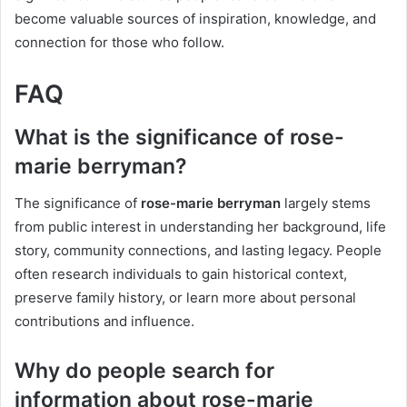
become valuable sources of inspiration, knowledge, and
connection for those who follow.
FAQ
What is the significance of rose-
marie berryman?
The significance of
rose-marie berryman
largely stems
from public interest in understanding her background, life
story, community connections, and lasting legacy. People
often research individuals to gain historical context,
preserve family history, or learn more about personal
contributions and influence.
Why do people search for
information about rose-marie