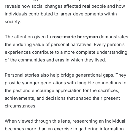
reveals how social changes affected real people and how
individuals contributed to larger developments within
society.
The attention given to
rose-marie berryman
demonstrates
the enduring value of personal narratives. Every person’s
experiences contribute to a more complete understanding
of the communities and eras in which they lived.
Personal stories also help bridge generational gaps. They
provide younger generations with tangible connections to
the past and encourage appreciation for the sacrifices,
achievements, and decisions that shaped their present
circumstances.
When viewed through this lens, researching an individual
becomes more than an exercise in gathering information.