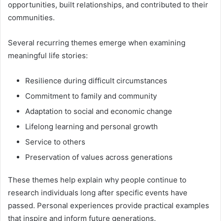
opportunities, built relationships, and contributed to their
communities.
Several recurring themes emerge when examining
meaningful life stories:
Resilience during difficult circumstances
Commitment to family and community
Adaptation to social and economic change
Lifelong learning and personal growth
Service to others
Preservation of values across generations
These themes help explain why people continue to
research individuals long after specific events have
passed. Personal experiences provide practical examples
that inspire and inform future generations.