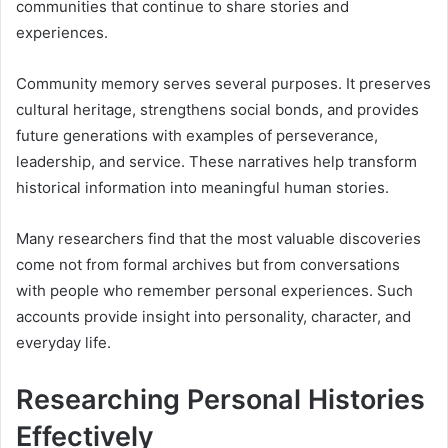
communities that continue to share stories and
experiences.
Community memory serves several purposes. It preserves
cultural heritage, strengthens social bonds, and provides
future generations with examples of perseverance,
leadership, and service. These narratives help transform
historical information into meaningful human stories.
Many researchers find that the most valuable discoveries
come not from formal archives but from conversations
with people who remember personal experiences. Such
accounts provide insight into personality, character, and
everyday life.
Researching Personal Histories
Effectively