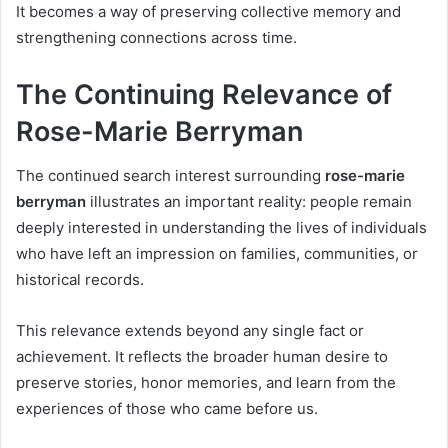
It becomes a way of preserving collective memory and
strengthening connections across time.
The Continuing Relevance of
Rose-Marie Berryman
The continued search interest surrounding
rose-marie
berryman
illustrates an important reality: people remain
deeply interested in understanding the lives of individuals
who have left an impression on families, communities, or
historical records.
This relevance extends beyond any single fact or
achievement. It reflects the broader human desire to
preserve stories, honor memories, and learn from the
experiences of those who came before us.