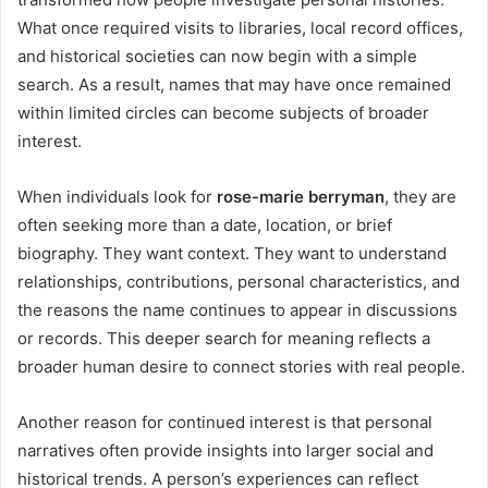
What once required visits to libraries, local record offices,
and historical societies can now begin with a simple
search. As a result, names that may have once remained
within limited circles can become subjects of broader
interest.
When individuals look for
rose-marie berryman
, they are
often seeking more than a date, location, or brief
biography. They want context. They want to understand
relationships, contributions, personal characteristics, and
the reasons the name continues to appear in discussions
or records. This deeper search for meaning reflects a
broader human desire to connect stories with real people.
Another reason for continued interest is that personal
narratives often provide insights into larger social and
historical trends. A person’s experiences can reflect