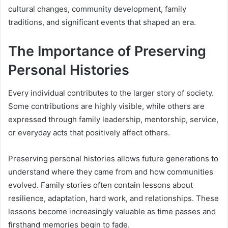
cultural changes, community development, family
traditions, and significant events that shaped an era.
The Importance of Preserving
Personal Histories
Every individual contributes to the larger story of society.
Some contributions are highly visible, while others are
expressed through family leadership, mentorship, service,
or everyday acts that positively affect others.
Preserving personal histories allows future generations to
understand where they came from and how communities
evolved. Family stories often contain lessons about
resilience, adaptation, hard work, and relationships. These
lessons become increasingly valuable as time passes and
firsthand memories begin to fade.