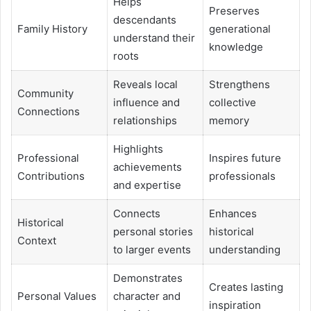
Helps
Preserves
descendants
Family History
generational
understand their
knowledge
roots
Reveals local
Strengthens
Community
influence and
collective
Connections
relationships
memory
Highlights
Professional
Inspires future
achievements
Contributions
professionals
and expertise
Connects
Enhances
Historical
personal stories
historical
Context
to larger events
understanding
Demonstrates
Creates lasting
Personal Values
character and
inspiration