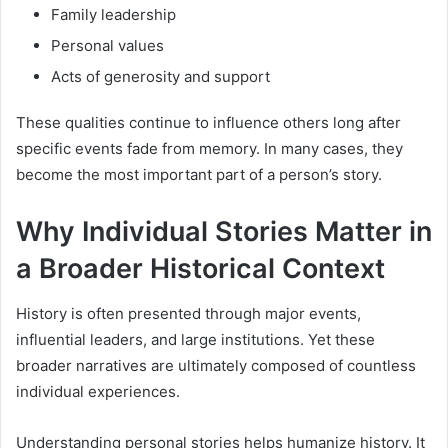
Family leadership
Personal values
Acts of generosity and support
These qualities continue to influence others long after
specific events fade from memory. In many cases, they
become the most important part of a person’s story.
Why Individual Stories Matter in
a Broader Historical Context
History is often presented through major events,
influential leaders, and large institutions. Yet these
broader narratives are ultimately composed of countless
individual experiences.
Understanding personal stories helps humanize history. It