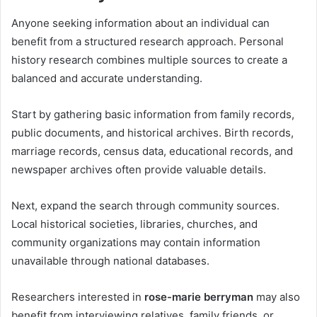
Anyone seeking information about an individual can
benefit from a structured research approach. Personal
history research combines multiple sources to create a
balanced and accurate understanding.
Start by gathering basic information from family records,
public documents, and historical archives. Birth records,
marriage records, census data, educational records, and
newspaper archives often provide valuable details.
Next, expand the search through community sources.
Local historical societies, libraries, churches, and
community organizations may contain information
unavailable through national databases.
Researchers interested in
rose-marie berryman
may also
benefit from interviewing relatives, family friends, or