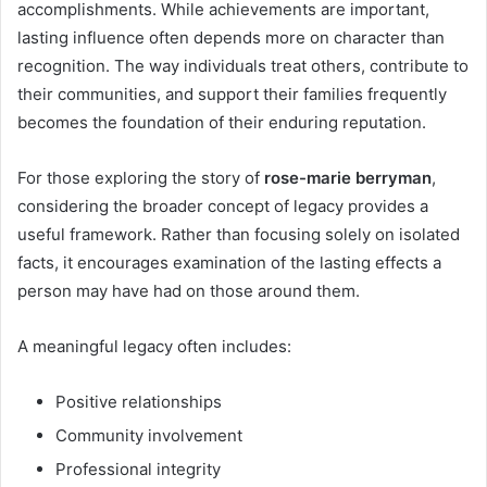
accomplishments. While achievements are important,
lasting influence often depends more on character than
recognition. The way individuals treat others, contribute to
their communities, and support their families frequently
becomes the foundation of their enduring reputation.
For those exploring the story of
rose-marie berryman
,
considering the broader concept of legacy provides a
useful framework. Rather than focusing solely on isolated
facts, it encourages examination of the lasting effects a
person may have had on those around them.
A meaningful legacy often includes:
Positive relationships
Community involvement
Professional integrity