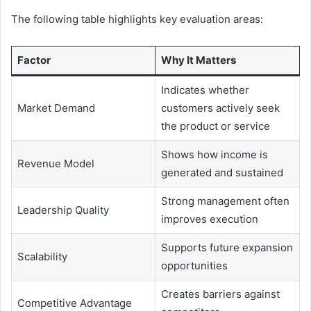
The following table highlights key evaluation areas:
Factor
Why It Matters
Indicates whether
Market Demand
customers actively seek
the product or service
Shows how income is
Revenue Model
generated and sustained
Strong management often
Leadership Quality
improves execution
Supports future expansion
Scalability
opportunities
Creates barriers against
Competitive Advantage