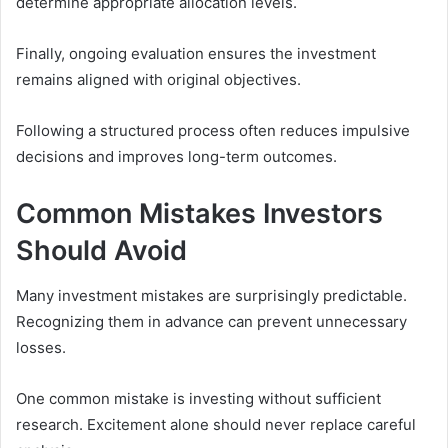
determine appropriate allocation levels.
Finally, ongoing evaluation ensures the investment
remains aligned with original objectives.
Following a structured process often reduces impulsive
decisions and improves long-term outcomes.
Common Mistakes Investors
Should Avoid
Many investment mistakes are surprisingly predictable.
Recognizing them in advance can prevent unnecessary
losses.
One common mistake is investing without sufficient
research. Excitement alone should never replace careful