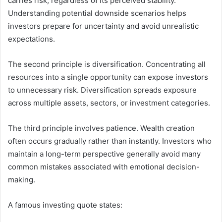
carries risk, regardless of its perceived stability.
Understanding potential downside scenarios helps
investors prepare for uncertainty and avoid unrealistic
expectations.
The second principle is diversification. Concentrating all
resources into a single opportunity can expose investors
to unnecessary risk. Diversification spreads exposure
across multiple assets, sectors, or investment categories.
The third principle involves patience. Wealth creation
often occurs gradually rather than instantly. Investors who
maintain a long-term perspective generally avoid many
common mistakes associated with emotional decision-
making.
A famous investing quote states: