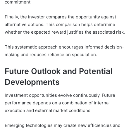
commitment.
Finally, the investor compares the opportunity against
alternative options. This comparison helps determine
whether the expected reward justifies the associated risk.
This systematic approach encourages informed decision-
making and reduces reliance on speculation.
Future Outlook and Potential
Developments
Investment opportunities evolve continuously. Future
performance depends on a combination of internal
execution and external market conditions.
Emerging technologies may create new efficiencies and