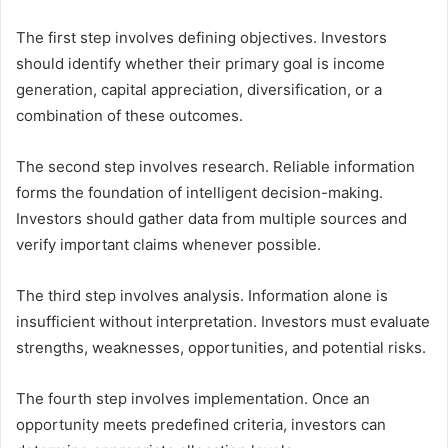
The first step involves defining objectives. Investors
should identify whether their primary goal is income
generation, capital appreciation, diversification, or a
combination of these outcomes.
The second step involves research. Reliable information
forms the foundation of intelligent decision-making.
Investors should gather data from multiple sources and
verify important claims whenever possible.
The third step involves analysis. Information alone is
insufficient without interpretation. Investors must evaluate
strengths, weaknesses, opportunities, and potential risks.
The fourth step involves implementation. Once an
opportunity meets predefined criteria, investors can