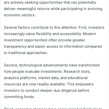
are actively seeking opportunities that can potentially
deliver meaningful returns while participating in evolving
economic sectors.
Several factors contribute to this attention. First, investors
increasingly value flexibility and accessibility. Modern
investment opportunities often provide greater
transparency and easier access to information compared
to traditional approaches.
Second, technological advancements have transformed
how people evaluate investments. Research tools,
analytics platforms, market data, and educational
resources are now readily available. This empowers
investors to conduct deeper due diligence before
committing funds.