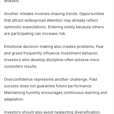
analysis.
Another mistake involves chasing trends. Opportunities
that attract widespread attention may already reflect
optimistic expectations. Entering solely because others
are participating can increase risk.
Emotional decision-making also creates problems. Fear
and greed frequently influence investment behavior.
Investors who develop discipline often achieve more
consistent results.
Overconfidence represents another challenge. Past
success does not guarantee future performance.
Maintaining humility encourages continuous learning and
adaptation.
Investors should also avoid neglecting diversification.