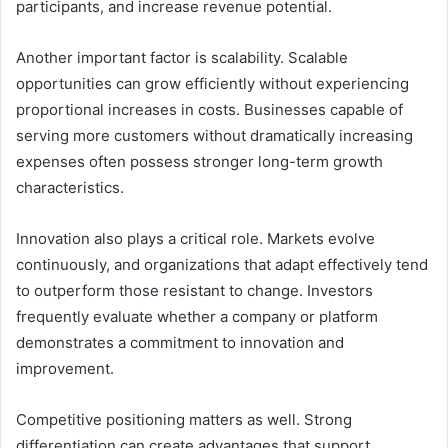
participants, and increase revenue potential.
Another important factor is scalability. Scalable
opportunities can grow efficiently without experiencing
proportional increases in costs. Businesses capable of
serving more customers without dramatically increasing
expenses often possess stronger long-term growth
characteristics.
Innovation also plays a critical role. Markets evolve
continuously, and organizations that adapt effectively tend
to outperform those resistant to change. Investors
frequently evaluate whether a company or platform
demonstrates a commitment to innovation and
improvement.
Competitive positioning matters as well. Strong
differentiation can create advantages that support