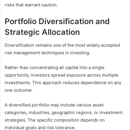
risks that warrant caution.
Portfolio Diversification and
Strategic Allocation
Diversification remains one of the most widely accepted
risk management techniques in investing.
Rather than concentrating all capital into a single
opportunity, investors spread exposure across multiple
investments. This approach reduces dependence on any
one outcome.
A diversified portfolio may include various asset
categories, industries, geographic regions, or investment
strategies. The specific composition depends on
individual goals and risk tolerance.