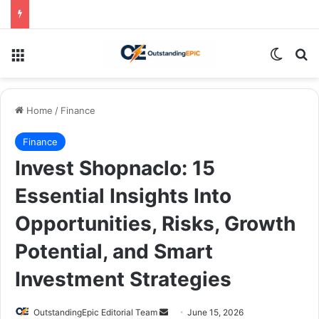
Menu
Switch
Se
Home
/
Finance
Finance
Invest Shopnaclo: 15
Essential Insights Into
Opportunities, Risks, Growth
Potential, and Smart
Investment Strategies
Send
OutstandingEpic Editorial Team
June 15, 2026