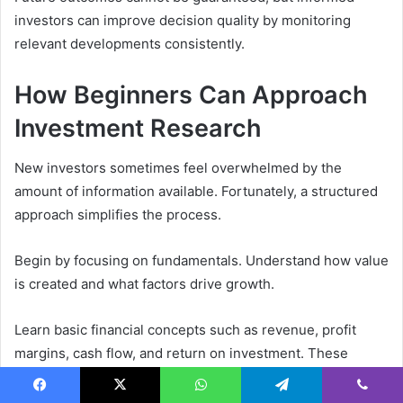
investors can improve decision quality by monitoring
relevant developments consistently.
How Beginners Can Approach
Investment Research
New investors sometimes feel overwhelmed by the
amount of information available. Fortunately, a structured
approach simplifies the process.
Begin by focusing on fundamentals. Understand how value
is created and what factors drive growth.
Learn basic financial concepts such as revenue, profit
margins, cash flow, and return on investment. These
metrics provide valuable context when evaluating
opportunities.
Facebook
X
WhatsApp
Telegram
Viber