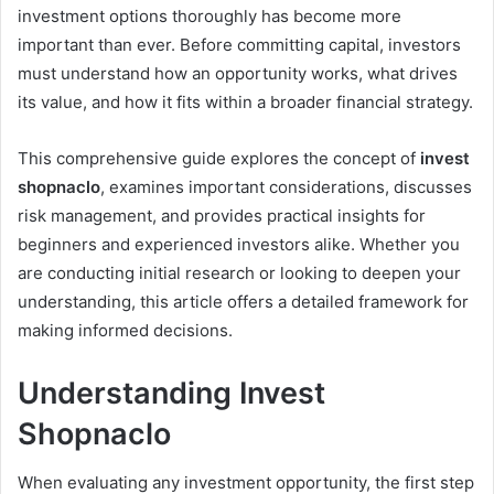
investment options thoroughly has become more
important than ever. Before committing capital, investors
must understand how an opportunity works, what drives
its value, and how it fits within a broader financial strategy.
This comprehensive guide explores the concept of
invest
shopnaclo
, examines important considerations, discusses
risk management, and provides practical insights for
beginners and experienced investors alike. Whether you
are conducting initial research or looking to deepen your
understanding, this article offers a detailed framework for
making informed decisions.
Understanding Invest
Shopnaclo
When evaluating any investment opportunity, the first step