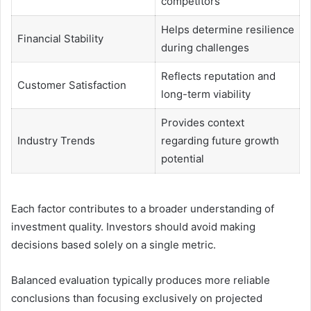
competitors
Helps determine resilience
Financial Stability
during challenges
Reflects reputation and
Customer Satisfaction
long-term viability
Provides context
Industry Trends
regarding future growth
potential
Each factor contributes to a broader understanding of
investment quality. Investors should avoid making
decisions based solely on a single metric.
Balanced evaluation typically produces more reliable
conclusions than focusing exclusively on projected