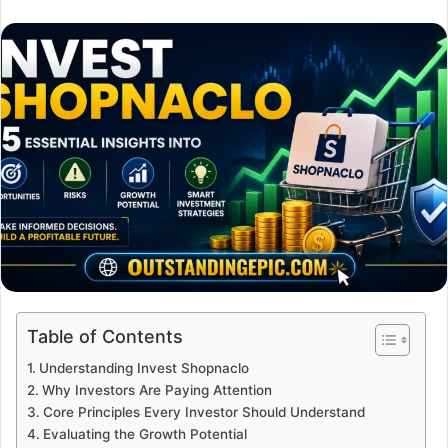
an
email
Table of Contents
Understanding Invest Shopnaclo
Why Investors Are Paying Attention
Core Principles Every Investor Should Understand
Evaluating the Growth Potential