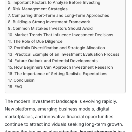
Important Factors to Analyze Before Investing
Risk Management Strategies
Comparing Short-Term and Long-Term Approaches
Building a Strong Investment Framework
Common Mistakes Investors Should Avoid
Market Trends That Influence Investment Decisions
The Role of Due Diligence
Portfolio Diversification and Strategic Allocation
Practical Example of an Investment Evaluation Process
Future Outlook and Potential Developments
How Beginners Can Approach Investment Research
The Importance of Setting Realistic Expectations
Conclusion
FAQ
The modern investment landscape is evolving rapidly.
New platforms, emerging business models, digital
marketplaces, and innovative financial opportunities
continue to attract individuals seeking long-term growth.
Among the topics gaining attention,
invest shopnaclo
has