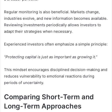
Regular monitoring is also beneficial. Markets change,
industries evolve, and new information becomes available.
Reviewing investments periodically allows investors to
adapt their strategies when necessary.
Experienced investors often emphasize a simple principle:
“Protecting capital is just as important as growing it.”
This mindset encourages disciplined decision-making and
reduces vulnerability to emotional reactions during
periods of uncertainty.
Comparing Short-Term and
Long-Term Approaches