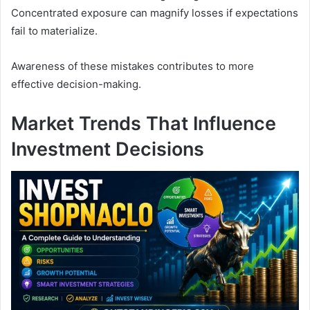
Concentrated exposure can magnify losses if expectations
fail to materialize.
Awareness of these mistakes contributes to more
effective decision-making.
Market Trends That Influence
Investment Decisions