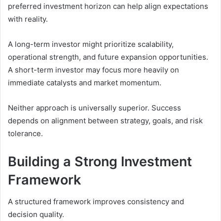
preferred investment horizon can help align expectations
with reality.
A long-term investor might prioritize scalability,
operational strength, and future expansion opportunities.
A short-term investor may focus more heavily on
immediate catalysts and market momentum.
Neither approach is universally superior. Success
depends on alignment between strategy, goals, and risk
tolerance.
Building a Strong Investment
Framework
A structured framework improves consistency and
decision quality.