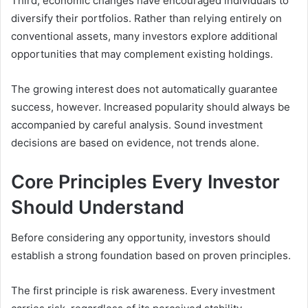
Third, economic changes have encouraged individuals to
diversify their portfolios. Rather than relying entirely on
conventional assets, many investors explore additional
opportunities that may complement existing holdings.
The growing interest does not automatically guarantee
success, however. Increased popularity should always be
accompanied by careful analysis. Sound investment
decisions are based on evidence, not trends alone.
Core Principles Every Investor
Should Understand
Before considering any opportunity, investors should
establish a strong foundation based on proven principles.
The first principle is risk awareness. Every investment