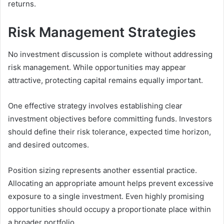
returns.
Risk Management Strategies
No investment discussion is complete without addressing
risk management. While opportunities may appear
attractive, protecting capital remains equally important.
One effective strategy involves establishing clear
investment objectives before committing funds. Investors
should define their risk tolerance, expected time horizon,
and desired outcomes.
Position sizing represents another essential practice.
Allocating an appropriate amount helps prevent excessive
exposure to a single investment. Even highly promising
opportunities should occupy a proportionate place within
a broader portfolio.