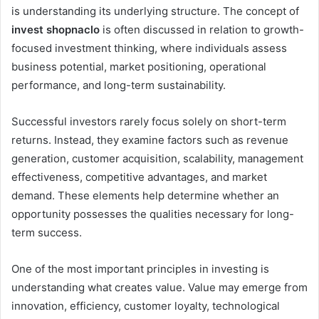
is understanding its underlying structure. The concept of
invest shopnaclo
is often discussed in relation to growth-
focused investment thinking, where individuals assess
business potential, market positioning, operational
performance, and long-term sustainability.
Successful investors rarely focus solely on short-term
returns. Instead, they examine factors such as revenue
generation, customer acquisition, scalability, management
effectiveness, competitive advantages, and market
demand. These elements help determine whether an
opportunity possesses the qualities necessary for long-
term success.
One of the most important principles in investing is
understanding what creates value. Value may emerge from
innovation, efficiency, customer loyalty, technological