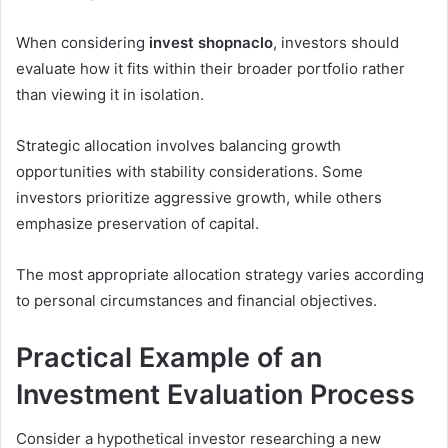
When considering
invest shopnaclo
, investors should
evaluate how it fits within their broader portfolio rather
than viewing it in isolation.
Strategic allocation involves balancing growth
opportunities with stability considerations. Some
investors prioritize aggressive growth, while others
emphasize preservation of capital.
The most appropriate allocation strategy varies according
to personal circumstances and financial objectives.
Practical Example of an
Investment Evaluation Process
Consider a hypothetical investor researching a new