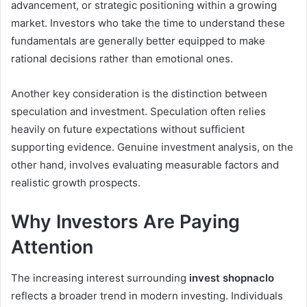
advancement, or strategic positioning within a growing
market. Investors who take the time to understand these
fundamentals are generally better equipped to make
rational decisions rather than emotional ones.
Another key consideration is the distinction between
speculation and investment. Speculation often relies
heavily on future expectations without sufficient
supporting evidence. Genuine investment analysis, on the
other hand, involves evaluating measurable factors and
realistic growth prospects.
Why Investors Are Paying
Attention
The increasing interest surrounding
invest shopnaclo
reflects a broader trend in modern investing. Individuals