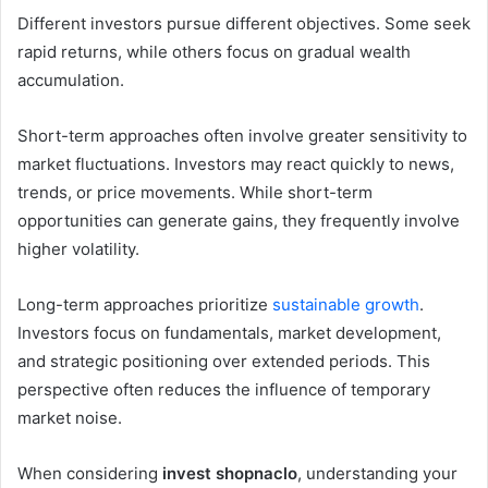
Different investors pursue different objectives. Some seek
rapid returns, while others focus on gradual wealth
accumulation.
Short-term approaches often involve greater sensitivity to
market fluctuations. Investors may react quickly to news,
trends, or price movements. While short-term
opportunities can generate gains, they frequently involve
higher volatility.
Long-term approaches prioritize
sustainable growth
.
Investors focus on fundamentals, market development,
and strategic positioning over extended periods. This
perspective often reduces the influence of temporary
market noise.
When considering
invest shopnaclo
, understanding your