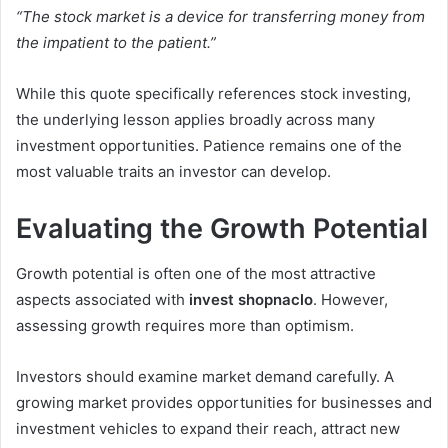
“The stock market is a device for transferring money from
the impatient to the patient.”
While this quote specifically references stock investing,
the underlying lesson applies broadly across many
investment opportunities. Patience remains one of the
most valuable traits an investor can develop.
Evaluating the Growth Potential
Growth potential is often one of the most attractive
aspects associated with
invest shopnaclo
. However,
assessing growth requires more than optimism.
Investors should examine market demand carefully. A
growing market provides opportunities for businesses and
investment vehicles to expand their reach, attract new