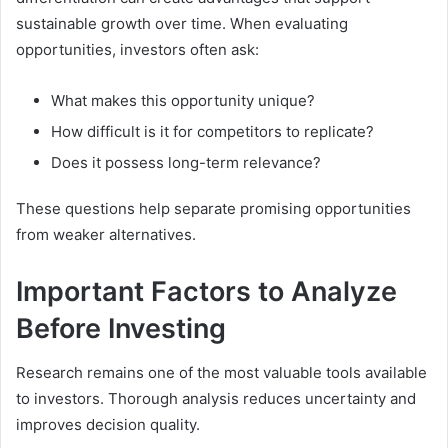
sustainable growth over time. When evaluating
opportunities, investors often ask:
What makes this opportunity unique?
How difficult is it for competitors to replicate?
Does it possess long-term relevance?
These questions help separate promising opportunities
from weaker alternatives.
Important Factors to Analyze
Before Investing
Research remains one of the most valuable tools available
to investors. Thorough analysis reduces uncertainty and
improves decision quality.