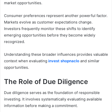
market opportunities.
Consumer preferences represent another powerful factor.
Markets evolve as customer expectations change.
Investors frequently monitor these shifts to identify
emerging opportunities before they become widely
recognized.
Understanding these broader influences provides valuable
context when evaluating
invest shopnaclo
and similar
opportunities.
The Role of Due Diligence
Due diligence serves as the foundation of responsible
investing. It involves systematically evaluating available
information before making a commitment.