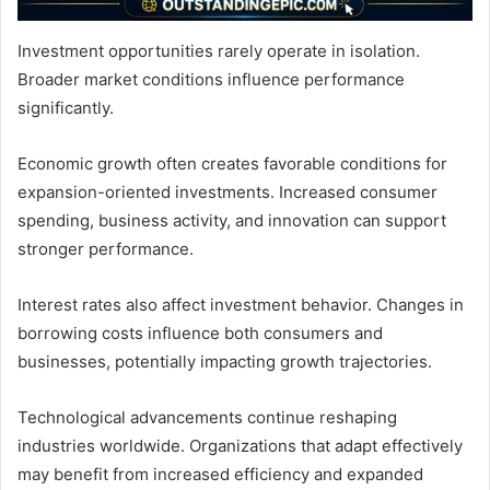
Investment opportunities rarely operate in isolation.
Broader market conditions influence performance
significantly.
Economic growth often creates favorable conditions for
expansion-oriented investments. Increased consumer
spending, business activity, and innovation can support
stronger performance.
Interest rates also affect investment behavior. Changes in
borrowing costs influence both consumers and
businesses, potentially impacting growth trajectories.
Technological advancements continue reshaping
industries worldwide. Organizations that adapt effectively
may benefit from increased efficiency and expanded