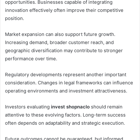
opportunities. Businesses capable of integrating
innovation effectively often improve their competitive
position.
Market expansion can also support future growth.
Increasing demand, broader customer reach, and
geographic diversification may contribute to stronger
performance over time.
Regulatory developments represent another important
consideration. Changes in legal frameworks can influence
operating environments and investment attractiveness.
Investors evaluating
invest shopnaclo
should remain
attentive to these evolving factors. Long-term success
often depends on adaptability and strategic execution.
Future outcomes cannot be guaranteed, but informed