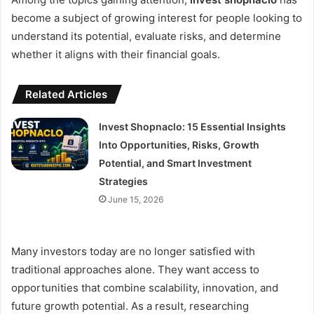
become a subject of growing interest for people looking to
understand its potential, evaluate risks, and determine
whether it aligns with their financial goals.
Related Articles
Invest Shopnaclo: 15 Essential Insights
Into Opportunities, Risks, Growth
Potential, and Smart Investment
Strategies
June 15, 2026
Many investors today are no longer satisfied with
traditional approaches alone. They want access to
opportunities that combine scalability, innovation, and
future growth potential. As a result, researching