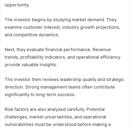
opportunity.
The investor begins by studying market demand. They
examine customer interest, industry growth projections,
and competitive dynamics.
Next, they evaluate financial performance. Revenue
trends, profitability indicators, and operational efficiency
provide valuable insights.
The investor then reviews leadership quality and strategic
direction. Strong management teams often contribute
significantly to long-term success.
Risk factors are also analyzed carefully. Potential
challenges, market uncertainties, and operational
vulnerabilities must be understood before making a