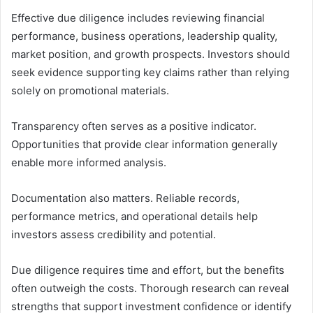
Effective due diligence includes reviewing financial
performance, business operations, leadership quality,
market position, and growth prospects. Investors should
seek evidence supporting key claims rather than relying
solely on promotional materials.
Transparency often serves as a positive indicator.
Opportunities that provide clear information generally
enable more informed analysis.
Documentation also matters. Reliable records,
performance metrics, and operational details help
investors assess credibility and potential.
Due diligence requires time and effort, but the benefits
often outweigh the costs. Thorough research can reveal
strengths that support investment confidence or identify