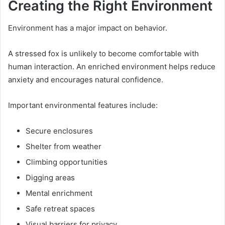
Creating the Right Environment
Environment has a major impact on behavior.
A stressed fox is unlikely to become comfortable with
human interaction. An enriched environment helps reduce
anxiety and encourages natural confidence.
Important environmental features include:
Secure enclosures
Shelter from weather
Climbing opportunities
Digging areas
Mental enrichment
Safe retreat spaces
Visual barriers for privacy