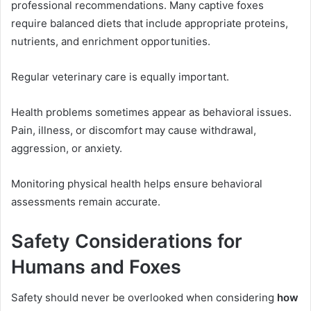
professional recommendations. Many captive foxes
require balanced diets that include appropriate proteins,
nutrients, and enrichment opportunities.
Regular veterinary care is equally important.
Health problems sometimes appear as behavioral issues.
Pain, illness, or discomfort may cause withdrawal,
aggression, or anxiety.
Monitoring physical health helps ensure behavioral
assessments remain accurate.
Safety Considerations for
Humans and Foxes
Safety should never be overlooked when considering
how