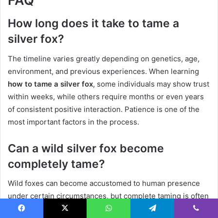
FAQ
How long does it take to tame a
silver fox?
The timeline varies greatly depending on genetics, age,
environment, and previous experiences. When learning
how to tame a silver fox
, some individuals may show trust
within weeks, while others require months or even years
of consistent positive interaction. Patience is one of the
most important factors in the process.
Can a wild silver fox become
completely tame?
Wild foxes can become accustomed to human presence
under certain circumstances, but complete taming is often
difficult and may not be appropriate. Wild animals retain
Facebook
X
WhatsApp
Telegram
Viber