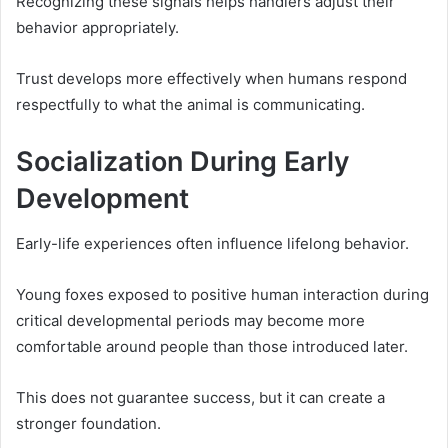
Recognizing these signals helps handlers adjust their
behavior appropriately.
Trust develops more effectively when humans respond
respectfully to what the animal is communicating.
Socialization During Early
Development
Early-life experiences often influence lifelong behavior.
Young foxes exposed to positive human interaction during
critical developmental periods may become more
comfortable around people than those introduced later.
This does not guarantee success, but it can create a
stronger foundation.