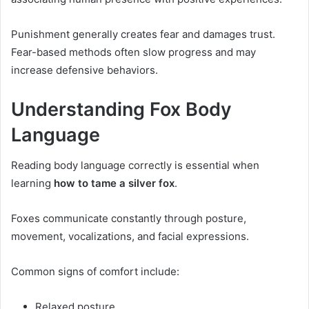
Punishment generally creates fear and damages trust.
Fear-based methods often slow progress and may
increase defensive behaviors.
Understanding Fox Body
Language
Reading body language correctly is essential when
learning
how to tame a silver fox
.
Foxes communicate constantly through posture,
movement, vocalizations, and facial expressions.
Common signs of comfort include:
Relaxed posture