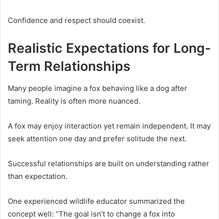
Confidence and respect should coexist.
Realistic Expectations for Long-
Term Relationships
Many people imagine a fox behaving like a dog after
taming. Reality is often more nuanced.
A fox may enjoy interaction yet remain independent. It may
seek attention one day and prefer solitude the next.
Successful relationships are built on understanding rather
than expectation.
One experienced wildlife educator summarized the
concept well: “The goal isn’t to change a fox into