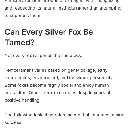
A healthy relationship with a fox begins with recognizing
and respecting its natural instincts rather than attempting
to suppress them.
Can Every Silver Fox Be
Tamed?
Not every fox responds the same way.
Temperament varies based on genetics, age, early
experiences, environment, and individual personality.
Some foxes become highly social and enjoy human
interaction. Others remain cautious despite years of
positive handling.
The following table illustrates factors that influence taming
success: