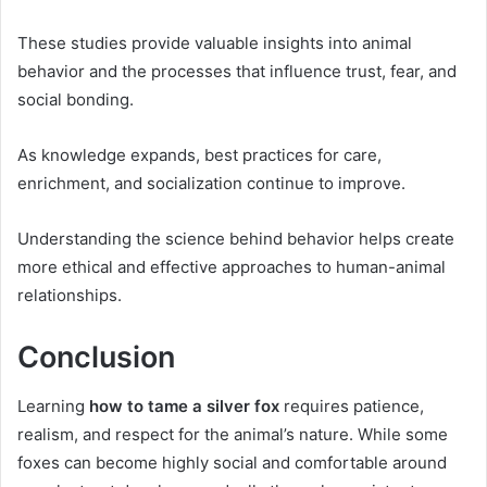
These studies provide valuable insights into animal
behavior and the processes that influence trust, fear, and
social bonding.
As knowledge expands, best practices for care,
enrichment, and socialization continue to improve.
Understanding the science behind behavior helps create
more ethical and effective approaches to human-animal
relationships.
Conclusion
Learning
how to tame a silver fox
requires patience,
realism, and respect for the animal’s nature. While some
foxes can become highly social and comfortable around