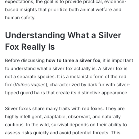
expectations, the goal is to provide practical, evidence-
based insights that prioritize both animal welfare and
human safety.
Understanding What a Silver
Fox Really Is
Before discussing
how to tame a silver fox
, it is important
to understand what a silver fox actually is. A silver fox is
not a separate species. It is a melanistic form of the red
fox (
Vulpes vulpes
), characterized by dark fur with silver-
tipped guard hairs that create its distinctive appearance.
Silver foxes share many traits with red foxes. They are
highly intelligent, adaptable, observant, and naturally
cautious. In the wild, survival depends on their ability to
assess risks quickly and avoid potential threats. This