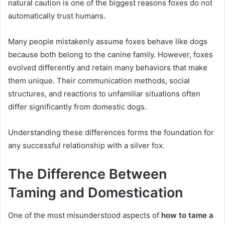
natural caution is one of the biggest reasons foxes do not
automatically trust humans.
Many people mistakenly assume foxes behave like dogs
because both belong to the canine family. However, foxes
evolved differently and retain many behaviors that make
them unique. Their communication methods, social
structures, and reactions to unfamiliar situations often
differ significantly from domestic dogs.
Understanding these differences forms the foundation for
any successful relationship with a silver fox.
The Difference Between
Taming and Domestication
One of the most misunderstood aspects of
how to tame a