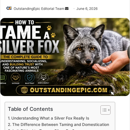
Send
OutstandingEpic Editorial Team
June 6, 2026
an
email
Table of Contents
Understanding What a Silver Fox Really Is
The Difference Between Taming and Domestication