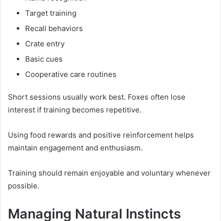
Target training
Recall behaviors
Crate entry
Basic cues
Cooperative care routines
Short sessions usually work best. Foxes often lose
interest if training becomes repetitive.
Using food rewards and positive reinforcement helps
maintain engagement and enthusiasm.
Training should remain enjoyable and voluntary whenever
possible.
Managing Natural Instincts