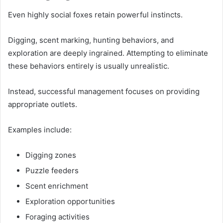
Even highly social foxes retain powerful instincts.
Digging, scent marking, hunting behaviors, and
exploration are deeply ingrained. Attempting to eliminate
these behaviors entirely is usually unrealistic.
Instead, successful management focuses on providing
appropriate outlets.
Examples include:
Digging zones
Puzzle feeders
Scent enrichment
Exploration opportunities
Foraging activities