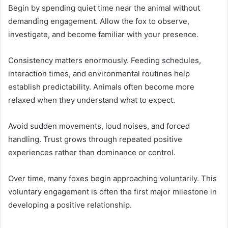
Begin by spending quiet time near the animal without
demanding engagement. Allow the fox to observe,
investigate, and become familiar with your presence.
Consistency matters enormously. Feeding schedules,
interaction times, and environmental routines help
establish predictability. Animals often become more
relaxed when they understand what to expect.
Avoid sudden movements, loud noises, and forced
handling. Trust grows through repeated positive
experiences rather than dominance or control.
Over time, many foxes begin approaching voluntarily. This
voluntary engagement is often the first major milestone in
developing a positive relationship.