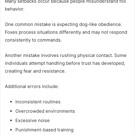
Many setbacks occur because people misunderstand fox
behavior.
One common mistake is expecting dog-like obedience.
Foxes process situations differently and may not respond
consistently to commands.
Another mistake involves rushing physical contact. Some
individuals attempt handling before trust has developed,
creating fear and resistance.
Additional errors include:
Inconsistent routines
Overcrowded environments
Excessive noise
Punishment-based training