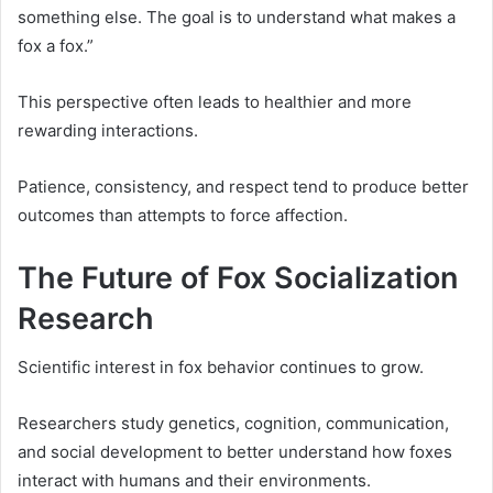
something else. The goal is to understand what makes a
fox a fox.”
This perspective often leads to healthier and more
rewarding interactions.
Patience, consistency, and respect tend to produce better
outcomes than attempts to force affection.
The Future of Fox Socialization
Research
Scientific interest in fox behavior continues to grow.
Researchers study genetics, cognition, communication,
and social development to better understand how foxes
interact with humans and their environments.