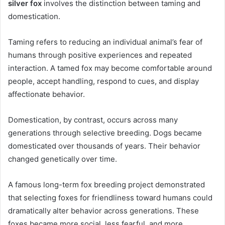
silver fox
involves the distinction between taming and
domestication.
Taming refers to reducing an individual animal’s fear of
humans through positive experiences and repeated
interaction. A tamed fox may become comfortable around
people, accept handling, respond to cues, and display
affectionate behavior.
Domestication, by contrast, occurs across many
generations through selective breeding. Dogs became
domesticated over thousands of years. Their behavior
changed genetically over time.
A famous long-term fox breeding project demonstrated
that selecting foxes for friendliness toward humans could
dramatically alter behavior across generations. These
foxes became more social, less fearful, and more