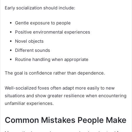
Early socialization should include:
Gentle exposure to people
Positive environmental experiences
Novel objects
Different sounds
Routine handling when appropriate
The goal is confidence rather than dependence.
Well-socialized foxes often adapt more easily to new
situations and show greater resilience when encountering
unfamiliar experiences.
Common Mistakes People Make