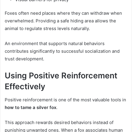
Foxes often need places where they can withdraw when
overwhelmed. Providing a safe hiding area allows the
animal to regulate stress levels naturally.
An environment that supports natural behaviors
contributes significantly to successful socialization and
trust development.
Using Positive Reinforcement
Effectively
Positive reinforcement is one of the most valuable tools in
how to tame a silver fox
.
This approach rewards desired behaviors instead of
punishing unwanted ones. When a fox associates human