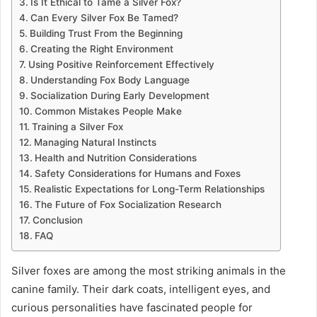
Is It Ethical to Tame a Silver Fox?
Can Every Silver Fox Be Tamed?
Building Trust From the Beginning
Creating the Right Environment
Using Positive Reinforcement Effectively
Understanding Fox Body Language
Socialization During Early Development
Common Mistakes People Make
Training a Silver Fox
Managing Natural Instincts
Health and Nutrition Considerations
Safety Considerations for Humans and Foxes
Realistic Expectations for Long-Term Relationships
The Future of Fox Socialization Research
Conclusion
FAQ
Silver foxes are among the most striking animals in the
canine family. Their dark coats, intelligent eyes, and
curious personalities have fascinated people for