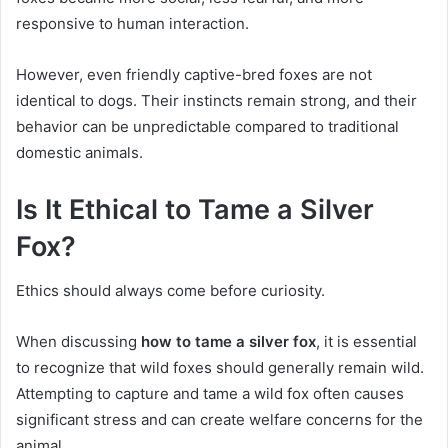
responsive to human interaction.
However, even friendly captive-bred foxes are not
identical to dogs. Their instincts remain strong, and their
behavior can be unpredictable compared to traditional
domestic animals.
Is It Ethical to Tame a Silver
Fox?
Ethics should always come before curiosity.
When discussing
how to tame a silver fox
, it is essential
to recognize that wild foxes should generally remain wild.
Attempting to capture and tame a wild fox often causes
significant stress and can create welfare concerns for the
animal.