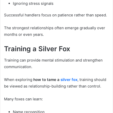
Ignoring stress signals
Successful handlers focus on patience rather than speed.
The strongest relationships often emerge gradually over
months or even years.
Training a Silver Fox
Training can provide mental stimulation and strengthen
communication.
When exploring
how to tame a
silver fox
, training should
be viewed as relationship-building rather than control.
Many foxes can learn:
Name recognition