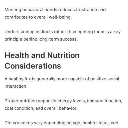
Meeting behavioral needs reduces frustration and
contributes to overall well-being.
Understanding instincts rather than fighting them is a key
principle behind long-term success.
Health and Nutrition
Considerations
A healthy fox is generally more capable of positive social
interaction.
Proper nutrition supports energy levels, immune function,
coat condition, and overall behavior.
Dietary needs vary depending on age, health status, and