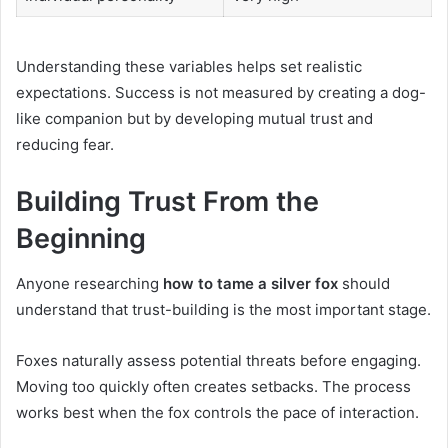
Understanding these variables helps set realistic
expectations. Success is not measured by creating a dog-
like companion but by developing mutual trust and
reducing fear.
Building Trust From the
Beginning
Anyone researching
how to tame a silver fox
should
understand that trust-building is the most important stage.
Foxes naturally assess potential threats before engaging.
Moving too quickly often creates setbacks. The process
works best when the fox controls the pace of interaction.