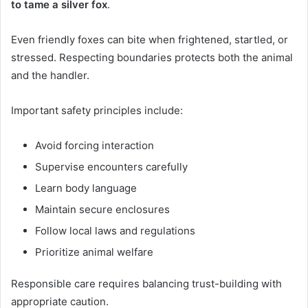
to tame a silver fox
.
Even friendly foxes can bite when frightened, startled, or
stressed. Respecting boundaries protects both the animal
and the handler.
Important safety principles include:
Avoid forcing interaction
Supervise encounters carefully
Learn body language
Maintain secure enclosures
Follow local laws and regulations
Prioritize animal welfare
Responsible care requires balancing trust-building with
appropriate caution.