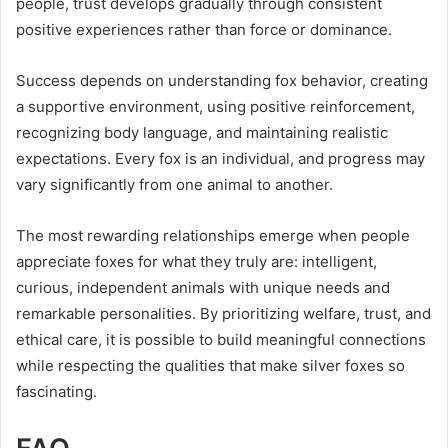
people, trust develops gradually through consistent
positive experiences rather than force or dominance.
Success depends on understanding fox behavior, creating
a supportive environment, using positive reinforcement,
recognizing body language, and maintaining realistic
expectations. Every fox is an individual, and progress may
vary significantly from one animal to another.
The most rewarding relationships emerge when people
appreciate foxes for what they truly are: intelligent,
curious, independent animals with unique needs and
remarkable personalities. By prioritizing welfare, trust, and
ethical care, it is possible to build meaningful connections
while respecting the qualities that make silver foxes so
fascinating.