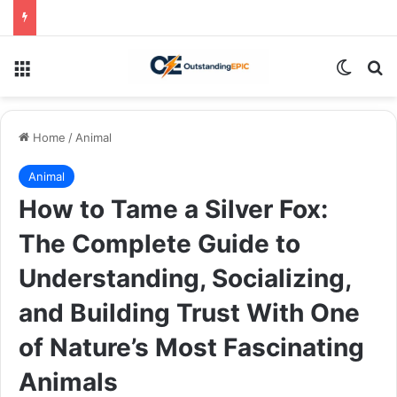
Menu
Switch
Se
Home
/
Animal
Animal
How to Tame a Silver Fox:
The Complete Guide to
Understanding, Socializing,
and Building Trust With One
of Nature’s Most Fascinating
Animals