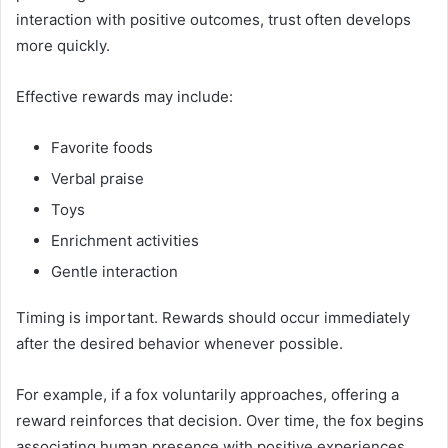
interaction with positive outcomes, trust often develops
more quickly.
Effective rewards may include:
Favorite foods
Verbal praise
Toys
Enrichment activities
Gentle interaction
Timing is important. Rewards should occur immediately
after the desired behavior whenever possible.
For example, if a fox voluntarily approaches, offering a
reward reinforces that decision. Over time, the fox begins
associating human presence with positive experiences.