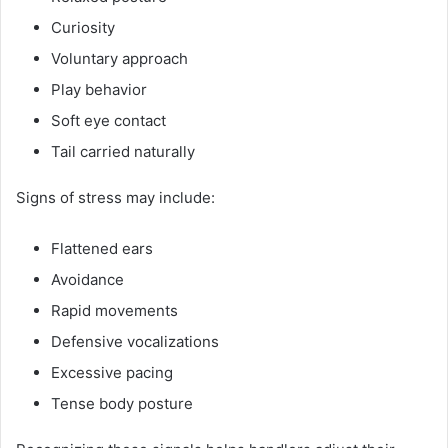
Curiosity
Voluntary approach
Play behavior
Soft eye contact
Tail carried naturally
Signs of stress may include:
Flattened ears
Avoidance
Rapid movements
Defensive vocalizations
Excessive pacing
Tense body posture