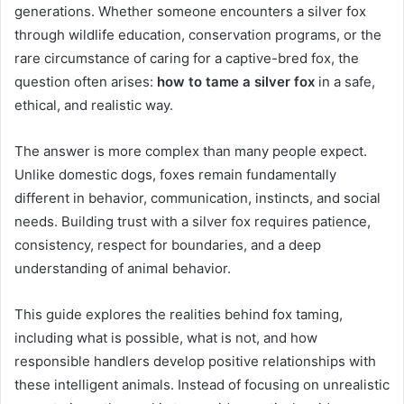
generations. Whether someone encounters a silver fox
through wildlife education, conservation programs, or the
rare circumstance of caring for a captive-bred fox, the
question often arises:
how to tame a silver fox
in a safe,
ethical, and realistic way.
The answer is more complex than many people expect.
Unlike domestic dogs, foxes remain fundamentally
different in behavior, communication, instincts, and social
needs. Building trust with a silver fox requires patience,
consistency, respect for boundaries, and a deep
understanding of animal behavior.
This guide explores the realities behind fox taming,
including what is possible, what is not, and how
responsible handlers develop positive relationships with
these intelligent animals. Instead of focusing on unrealistic