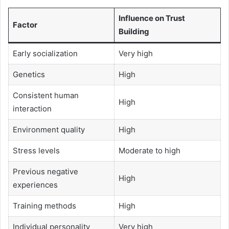
Influence on Trust
Factor
Building
Early socialization
Very high
Genetics
High
Consistent human
High
interaction
Environment quality
High
Stress levels
Moderate to high
Previous negative
High
experiences
Training methods
High
Individual personality
Very high