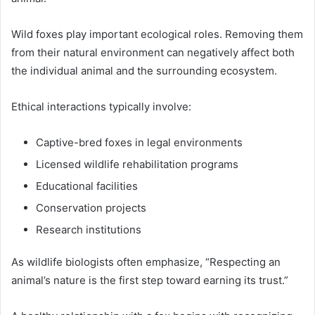
Wild foxes play important ecological roles. Removing them
from their natural environment can negatively affect both
the individual animal and the surrounding ecosystem.
Ethical interactions typically involve:
Captive-bred foxes in legal environments
Licensed wildlife rehabilitation programs
Educational facilities
Conservation projects
Research institutions
As wildlife biologists often emphasize, “Respecting an
animal’s nature is the first step toward earning its trust.”